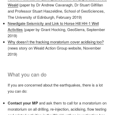
Weald
(paper by Dr Andrew Cavanagh, Dr Stuart Gilfillan
and Professor Stuart Haszeldine, School of GeoSciences,
The University of Edinburgh, February 2019)
Newdigate Seismicity and Link to Horse Hill HH‐1 Well
Activities
(paper by Grant Hocking, GeoSierra, September
2019)
Why doesn’t the fracking moratorium cover acidising too?
(news story on Weald Action Group website, November
2019)
What you can do
If you are concerned about the earthquakes, there is a lot
you can do:
Contact your MP
and ask them to call for a moratorium on
moratorium on all drilling, re-injection, acidising, flow testing