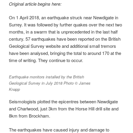
Original article begins here:
On 1 April 2018, an earthquake struck near Newdigate in
Surrey. It was followed by further quakes over the next two
months, in a swarm that is unprecedented in the last half
century. 57 earthquakes have been reported on the British
Geological Survey website and additional small tremors
have been analysed, bringing the total to around 170 at the
time of writing. They continue to occur.
Earthquake monitors installed by the British
Geological Survey in July 2018 Photo © James
Knapp
Seismologists plotted the epicentres between Newdigate
and Charlwood, just 3km from the Horse Hill drill site and
8km from Brockham.
The earthquakes have caused injury and damage to