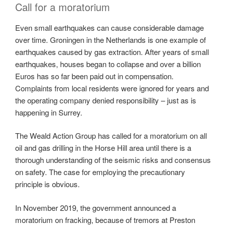
Call for a moratorium
Even small earthquakes can cause considerable damage
over time. Groningen in the Netherlands is one example of
earthquakes caused by gas extraction. After years of small
earthquakes, houses began to collapse and over a billion
Euros has so far been paid out in compensation.
Complaints from local residents were ignored for years and
the operating company denied responsibility – just as is
happening in Surrey.
The Weald Action Group has called for a moratorium on all
oil and gas drilling in the Horse Hill area until there is a
thorough understanding of the seismic risks and consensus
on safety. The case for employing the precautionary
principle is obvious.
In November 2019, the government announced a
moratorium on fracking, because of tremors at Preston