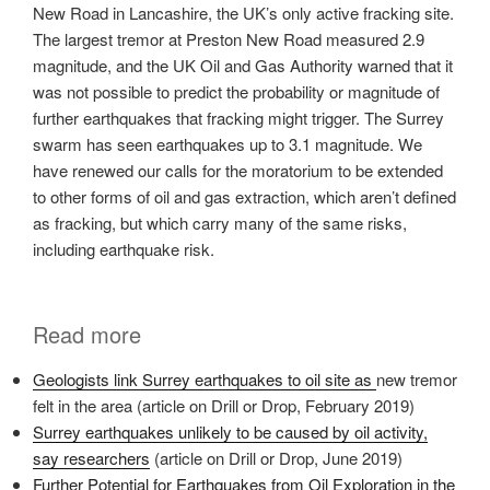
New Road in Lancashire, the UK’s only active fracking site.
The largest tremor at Preston New Road measured 2.9
magnitude, and the UK Oil and Gas Authority warned that it
was not possible to predict the probability or magnitude of
further earthquakes that fracking might trigger. The Surrey
swarm has seen earthquakes up to 3.1 magnitude. We
have renewed our calls for the moratorium to be extended
to other forms of oil and gas extraction, which aren’t defined
as fracking, but which carry many of the same risks,
including earthquake risk.
Read more
Geologists link Surrey earthquakes to oil site as
new tremor
felt in the area (article on Drill or Drop, February 2019)
Surrey earthquakes unlikely to be caused by oil activity,
say researchers
(article on Drill or Drop, June 2019)
Further Potential for Earthquakes from Oil Exploration in the