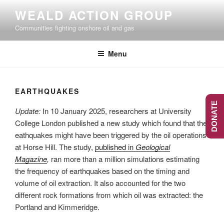
Skip
WEALD ACTION GROUP
to
Communities fighting onshore oil and gas
content
Menu
EARTHQUAKES
DONATE
Update:
In 10 January 2025, researchers at University
College London published a new study which found that the
eathquakes might have been triggered by the oil operations
at Horse Hill. The study,
published in
Geological
Magazine
,
ran more than a million simulations estimating
the frequency of earthquakes based on the timing and
volume of oil extraction. It also accounted for the two
different rock formations from which oil was extracted: the
Portland and Kimmeridge.