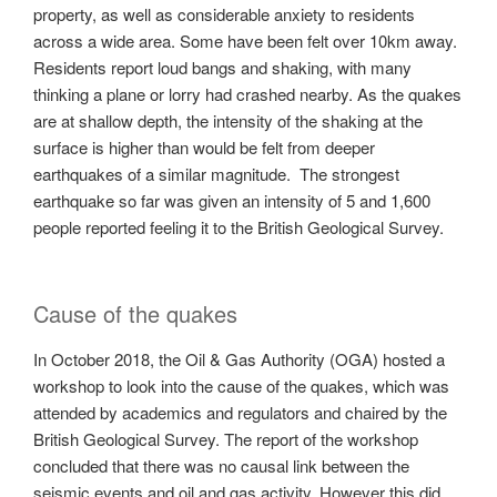
property, as well as considerable anxiety to residents
across a wide area. Some have been felt over 10km away.
Residents report loud bangs and shaking, with many
thinking a plane or lorry had crashed nearby. As the quakes
are at shallow depth, the intensity of the shaking at the
surface is higher than would be felt from deeper
earthquakes of a similar magnitude. The strongest
earthquake so far was given an intensity of 5 and 1,600
people reported feeling it to the British Geological Survey.
Cause of the quakes
In October 2018, the Oil & Gas Authority (OGA) hosted a
workshop to look into the cause of the quakes, which was
attended by academics and regulators and chaired by the
British Geological Survey. The report of the workshop
concluded that there was no causal link between the
seismic events and oil and gas activity. However this did