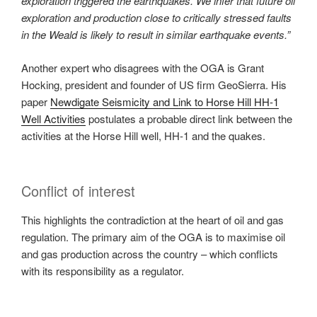
exploration triggered the earthquakes. We infer that future oil
exploration and production close to critically stressed faults
in the Weald is likely to result in similar earthquake events.”
Another expert who disagrees with the OGA is Grant
Hocking, president and founder of US firm GeoSierra. His
paper
Newdigate Seismicity and Link to Horse Hill HH‐1
Well Activities
postulates a probable direct link between the
activities at the Horse Hill well, HH‐1 and the quakes.
Conflict of interest
This highlights the contradiction at the heart of oil and gas
regulation. The primary aim of the OGA is to maximise oil
and gas production across the country – which conflicts
with its responsibility as a regulator.