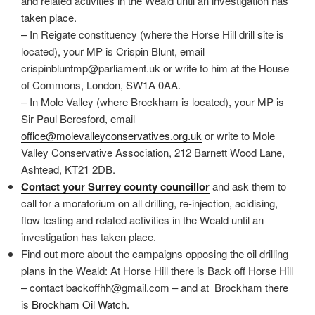
and related activities in the Weald until an investigation has
taken place.
– In Reigate constituency (where the Horse Hill drill site is
located), your MP is Crispin Blunt, email
crispinbluntmp@parliament.uk or write to him at the House
of Commons, London, SW1A 0AA.
– In Mole Valley (where Brockham is located), your MP is
Sir Paul Beresford, email
office@molevalleyconservatives.org.uk
or write to Mole
Valley Conservative Association, 212 Barnett Wood Lane,
Ashtead, KT21 2DB.
Contact your Surrey county councillor
and ask them to
call for a moratorium on all drilling, re-injection, acidising,
flow testing and related activities in the Weald until an
investigation has taken place.
Find out more about the campaigns opposing the oil drilling
plans in the Weald: At Horse Hill there is Back off Horse Hill
– contact backoffhh@gmail.com – and at Brockham there
is
Brockham Oil Watch
.