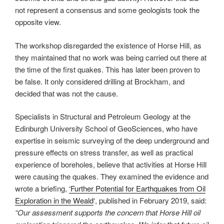
not represent a consensus and some geologists took the
opposite view.
The workshop disregarded the existence of Horse Hill, as
they maintained that no work was being carried out there at
the time of the first quakes. This has later been proven to
be false. It only considered drilling at Brockham, and
decided that was not the cause.
Specialists in Structural and Petroleum Geology at the
Edinburgh University School of GeoSciences, who have
expertise in seismic surveying of the deep underground and
pressure effects on stress transfer, as well as practical
experience of boreholes, believe that activities at Horse Hill
were causing the quakes. They examined the evidence and
wrote a briefing,
‘Further Potential for Earthquakes from Oil
Exploration in the Weald
‘, published in February 2019, said:
“Our assessment supports the concern that Horse Hill oil