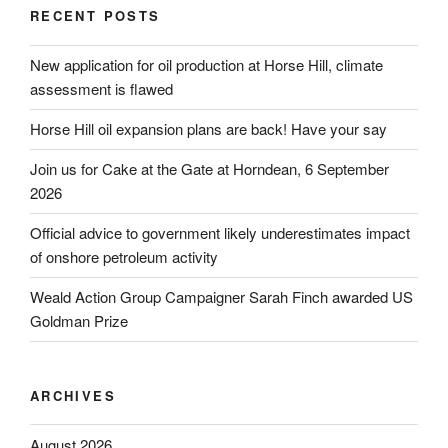
RECENT POSTS
New application for oil production at Horse Hill, climate
assessment is flawed
Horse Hill oil expansion plans are back! Have your say
Join us for Cake at the Gate at Horndean, 6 September
2026
Official advice to government likely underestimates impact
of onshore petroleum activity
Weald Action Group Campaigner Sarah Finch awarded US
Goldman Prize
ARCHIVES
August 2026