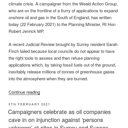
climate crisis. A campaigner from the Weald Action Group,
who are on the frontline of a flurry of applications to expand
onshore oil and gas in the South of England, has written
today (22 February
2021) to the Planning Minister, Rt Hon
Robert Jenrick MP.
A recent Judicial Review brought by Surrey resident Sarah
Finch failed because local councils do not appear to have
the right tools to assess and then refuse planning
applications which, by taking fossil fuels out of the ground,
inevitably release millions of tonnes of greenhouse gases
into the atmosphere when they are burned.
“Campaigner
Continue reading
urges
POSTED
5TH FEBRUARY 2021
Minister
ON
Campaigners celebrate as oil companies
to
cave in on injunction against ‘persons
plug
the
unknown’ at sites in Surrey and Sussex