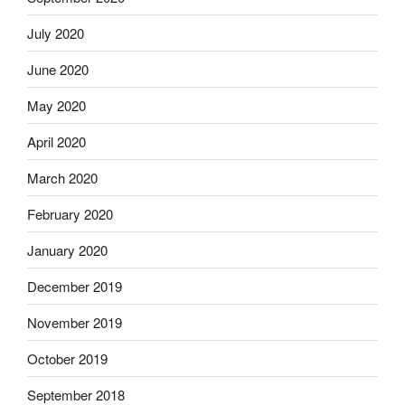
July 2020
June 2020
May 2020
April 2020
March 2020
February 2020
January 2020
December 2019
November 2019
October 2019
September 2018