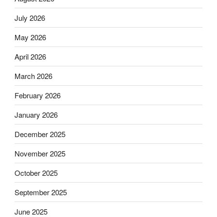
July 2026
May 2026
April 2026
March 2026
February 2026
January 2026
December 2025
November 2025
October 2025
September 2025
June 2025