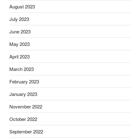
August 2023
July 2023
June 2023
May 2023
April 2023
March 2023
February 2023
January 2023
November 2022
October 2022
September 2022