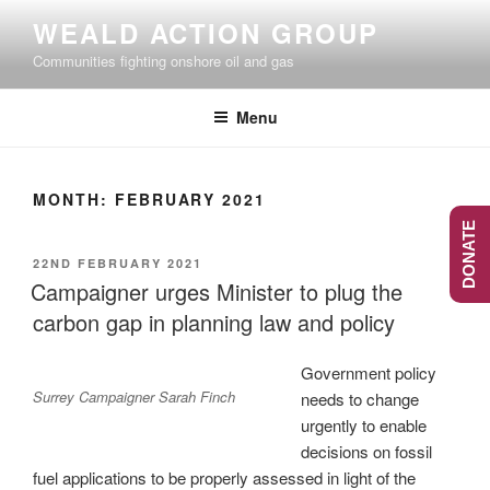
Skip
WEALD ACTION GROUP
to
Communities fighting onshore oil and gas
content
Menu
MONTH:
FEBRUARY 2021
DONATE
POSTED
22ND FEBRUARY 2021
ON
Campaigner urges Minister to plug the
carbon gap in planning law and policy
Government policy
Surrey Campaigner Sarah Finch
needs to change
urgently to enable
decisions on fossil
fuel applications to be properly assessed in light of the