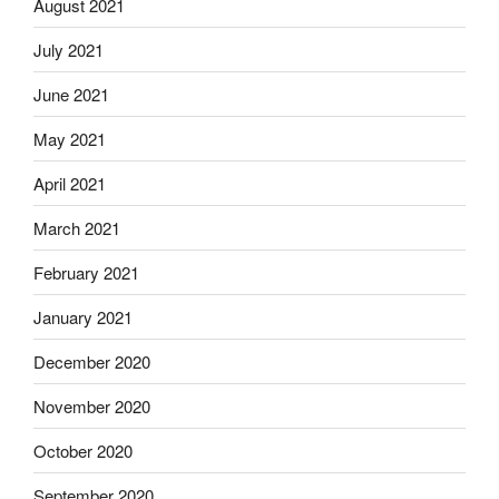
August 2021
July 2021
June 2021
May 2021
April 2021
March 2021
February 2021
January 2021
December 2020
November 2020
October 2020
September 2020