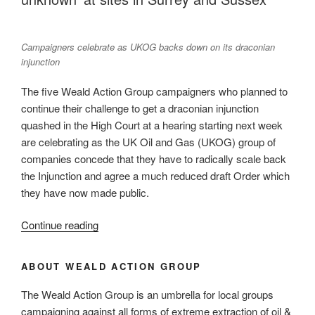
carbon
gap
in
Campaigners celebrate as UKOG backs down on its draconian
planning
injunction
law
The five Weald Action Group campaigners who planned to
and
continue their challenge to get a draconian injunction
policy”
quashed in the High Court at a hearing starting next week
are celebrating as the UK Oil and Gas (UKOG) group of
companies concede that they have to radically scale back
the Injunction and agree a much reduced draft Order which
they have now made public.
“Campaigners
Continue reading
celebrate
as
ABOUT WEALD ACTION GROUP
oil
companies
The Weald Action Group is an umbrella for local groups
cave
campaigning against all forms of extreme extraction of oil &