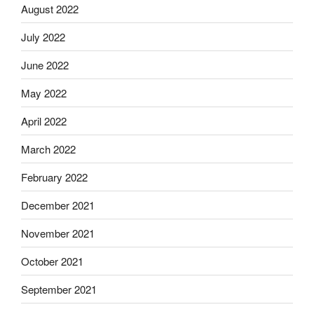
August 2022
July 2022
June 2022
May 2022
April 2022
March 2022
February 2022
December 2021
November 2021
October 2021
September 2021