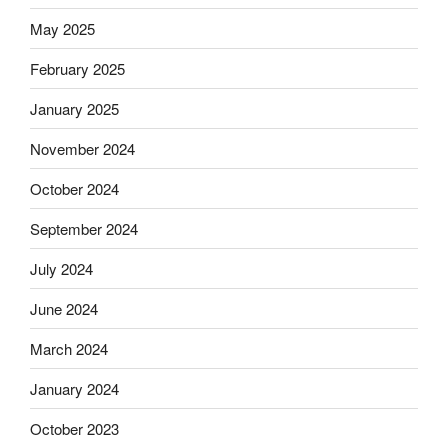
May 2025
February 2025
January 2025
November 2024
October 2024
September 2024
July 2024
June 2024
March 2024
January 2024
October 2023