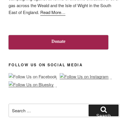
in
gas across the Weald and the Isle of Wight in the South
on
about
East of England.
Read More
…
injunction
“About
against
Us”
‘persons
unknown’
Donate
at
sites
in
FOLLOW US ON SOCIAL MEDIA
Surrey
and
Sussex”
Search
for:
Search