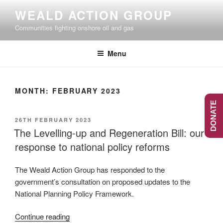
Skip
WEALD ACTION GROUP
to
Communities fighting onshore oil and gas
content
Menu
MONTH:
FEBRUARY 2023
DONATE
POSTED
26TH FEBRUARY 2023
ON
The Levelling-up and Regeneration Bill: our
response to national policy reforms
The Weald Action Group has responded to the
government’s consultation on proposed updates to the
National Planning Policy Framework.
“The
Continue reading