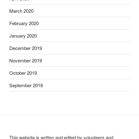
March 2020
February 2020
January 2020
December 2019
November 2019
October 2019
September 2018
This website is written and edited by volunteers and