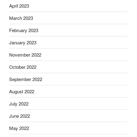
April 2023
March 2023
February 2023
January 2023
November 2022
October 2022
September 2022
August 2022
July 2022
June 2022
May 2022