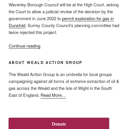
Case”
Waverley Borough Council will be at the High Court, asking
the Court to allow a judicial review of the decision by the
government in June 2022 to
permit exploration for gas in
Dunsfold
. Surrey County Council’s planning committee had
twice rejected this project.
“High
Continue reading
Court
to
ABOUT WEALD ACTION GROUP
hear
Dunsfold
The Weald Action Group is an umbrella for local groups
judicial
campaigning against all forms of extreme extraction of oil &
review
gas across the Weald and the Isle of Wight in the South
request
about
East of England.
Read More
…
on
“About
2
Us”
March”
Donate