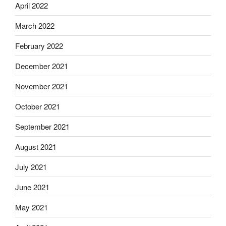
April 2022
March 2022
February 2022
December 2021
November 2021
October 2021
September 2021
August 2021
July 2021
June 2021
May 2021