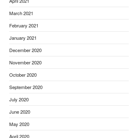
April 2021
March 2021
February 2021
January 2021
December 2020
November 2020
October 2020
September 2020
July 2020
June 2020
May 2020
April 2020