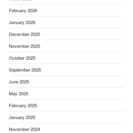
February 2026
January 2026
December 2025
November 2025
October 2025
September 2025
June 2025
May 2025
February 2025
January 2025
November 2024