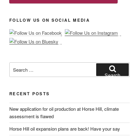
FOLLOW US ON SOCIAL MEDIA
Search
for:
Search
RECENT POSTS
New application for oil production at Horse Hill, climate
assessment is flawed
Horse Hill oil expansion plans are back! Have your say