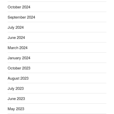
October 2024
September 2024
July 2024
June 2024
March 2024
January 2024
October 2023
August 2023
July 2023
June 2023
May 2023