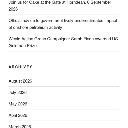
Join us for Cake at the Gate at Horndean, 6 September
2026
Official advice to government likely underestimates impact
of onshore petroleum activity
Weald Action Group Campaigner Sarah Finch awarded US
Goldman Prize
ARCHIVES
August 2026
July 2026
May 2026
April 2026
March 2026