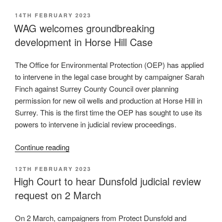
Levelling-
POSTED
14TH FEBRUARY 2023
up
ON
WAG welcomes groundbreaking
and
development in Horse Hill Case
Regeneration
Bill:
our
The Office for Environmental Protection (OEP) has applied
response
to intervene in the legal case brought by campaigner Sarah
to
Finch against Surrey County Council over planning
national
permission for new oil wells and production at Horse Hill in
policy
Surrey. This is the first time the OEP has sought to use its
reforms”
powers to intervene in judicial review proceedings.
“WAG
Continue reading
welcomes
POSTED
12TH FEBRUARY 2023
groundbreaking
ON
High Court to hear Dunsfold judicial review
development
request on 2 March
in
Horse
Hill
On 2 March, campaigners from Protect Dunsfold and