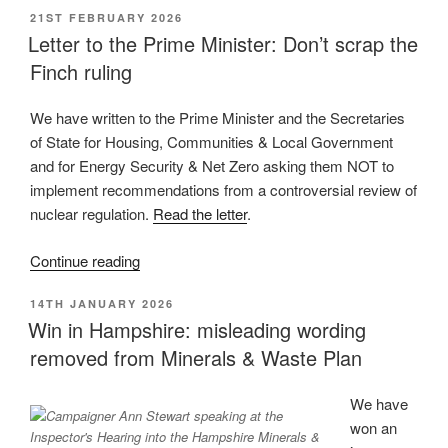
POSTED
21ST FEBRUARY 2026
policy
ON
Letter to the Prime Minister: Don’t scrap the
updates
Finch ruling
on
onshore
oil
We have written to the Prime Minister and the Secretaries
and
of State for Housing, Communities & Local Government
gas:
and for Energy Security & Net Zero asking them NOT to
some
implement recommendations from a controversial review of
improvements,
nuclear regulation.
Read the letter
.
much
“Letter
Continue reading
more
to
needed”
POSTED
14TH JANUARY 2026
the
ON
Win in Hampshire: misleading wording
Prime
removed from Minerals & Waste Plan
Minister:
Don’t
scrap
We have
the
won an