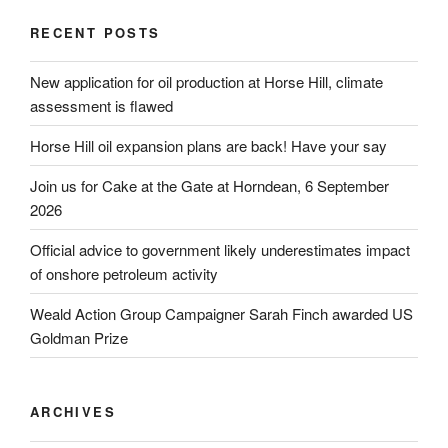
RECENT POSTS
New application for oil production at Horse Hill, climate
assessment is flawed
Horse Hill oil expansion plans are back! Have your say
Join us for Cake at the Gate at Horndean, 6 September
2026
Official advice to government likely underestimates impact
of onshore petroleum activity
Weald Action Group Campaigner Sarah Finch awarded US
Goldman Prize
ARCHIVES