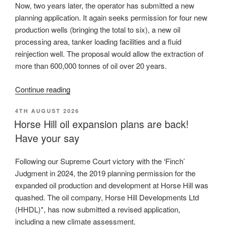
Now, two years later, the operator has submitted a new
planning application. It again seeks permission for four new
production wells (bringing the total to six), a new oil
processing area, tanker loading facilities and a fluid
reinjection well. The proposal would allow the extraction of
more than 600,000 tonnes of oil over
20 years.
“New
Continue reading
application
POSTED
4TH AUGUST 2026
for
ON
Horse Hill oil expansion plans are back!
oil
Have your say
production
at
Horse
Following our Supreme Court victory with the ‘Finch’
Hill,
Judgment in 2024, the 2019 planning permission for the
climate
expanded oil production and development at Horse Hill was
assessment
quashed. The oil company, Horse Hill Developments Ltd
is
(HHDL)*, has now submitted a revised application,
flawed”
including a new climate assessment.