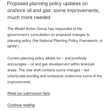
ON
Proposed planning policy updates on
campaigner
onshore oil and gas: some improvements,
visits
Weald
much more needed
Action
Group”
The Weald Action Group has responded to the
government’s consultation on proposed changes to
planning policy (the National Planning Policy Framework, or
NPPF).
Current planning policy allows for – and positively
encourages – oil and gas development within licenced
areas. The new draft contains some changes – but
unfortunate wording and omissions undermine some of the
improvements.
Read our submission here
“Proposed
Continue reading
planning