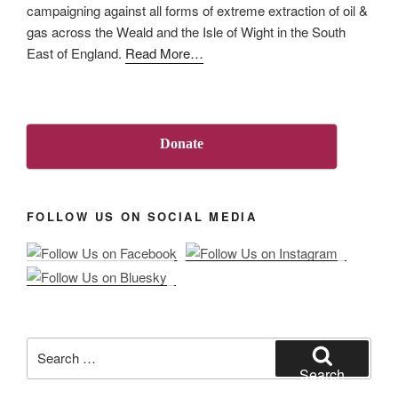
campaigning against all forms of extreme extraction of oil &
pollution
gas across the Weald and the Isle of Wight in the South
from
about
East of England.
Read More
…
onshore
“About
oil
Us”
and
gas”
Donate
FOLLOW US ON SOCIAL MEDIA
Search
for:
Search