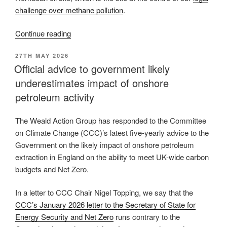
challenge over methane pollution
.
“Join
Continue reading
us
POSTED
27TH MAY 2026
for
ON
Official advice to government likely
Cake
underestimates impact of onshore
at
the
petroleum activity
Gate
at
The Weald Action Group has responded to the Committee
Horndean,
on Climate Change (CCC)’s latest five-yearly advice to the
6
Government on the likely impact of onshore petroleum
September
extraction in England on the ability to meet UK-wide carbon
2026”
budgets and Net Zero.
In a letter to CCC Chair Nigel Topping, we say that the
CCC’s January 2026 letter to the Secretary of State for
Energy Security and Net Zero
runs contrary to the