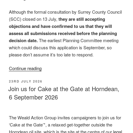
Although the formal consultation by Surrey County Council
(SCC) closed on 13 July,
they are still accepting
objections and have confirmed to us that they will
assess all submissions received before the planning
decision date.
The earliest Planning Committee meeting
which could discuss this application is September, so
please don’t assume it’s too late to respond.
“Horse
Continue reading
Hill
POSTED
23RD JULY 2026
oil
ON
Join us for Cake at the Gate at Horndean,
expansion
6 September 2026
plans
are
back!
The Weald Action Group invites campaigners to join us for
Have
‘Cake at the Gate’*, a relaxed get-together outside the
your
Horndean oil site, which is the site at the centre of our
legal
say”