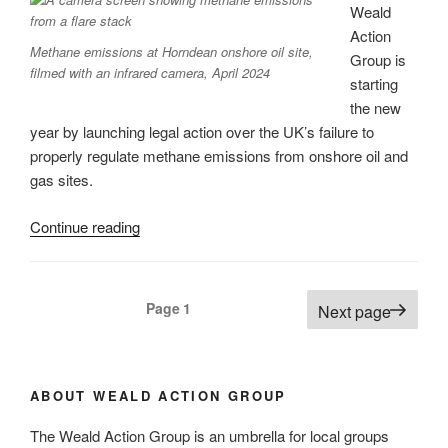
Plan”
Weald
Action
Methane emissions at Horndean onshore oil site,
Group is
filmed with an infrared camera, April 2024
starting
the new
year by launching legal action over the UK’s failure to
properly regulate methane emissions from onshore oil and
gas sites.
“Weald
Continue reading
Action
Group
launches
Posts
Page
1
Next page
new
pagination
legal
action
to
ABOUT WEALD ACTION GROUP
tackle
The Weald Action Group is an umbrella for local groups
methane