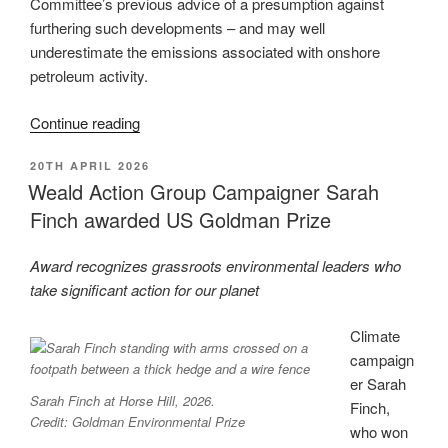
Committee’s previous advice of a presumption against
furthering such developments – and may well
underestimate the emissions associated with onshore
petroleum activity.
“Official
Continue reading
advice
POSTED
20TH APRIL 2026
to
ON
Weald Action Group Campaigner Sarah
government
Finch awarded US Goldman Prize
likely
underestimates
impact
Award recognizes grassroots environmental leaders who
of
take significant action for our planet
onshore
Climate
petroleum
campaign
activity”
er Sarah
Sarah Finch at Horse Hill, 2026.
Finch,
Credit: Goldman Environmental Prize
who won