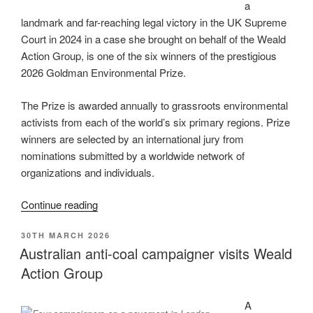
a
landmark and far-reaching legal victory in the UK Supreme
Court in 2024 in a case she brought on behalf of the Weald
Action Group, is one of the six winners of the prestigious
2026 Goldman Environmental Prize.
The Prize is awarded annually to grassroots environmental
activists from each of the world’s six primary regions. Prize
winners are selected by an international jury from
nominations submitted by a worldwide network of
organizations and individuals.
“Weald
Continue reading
Action
POSTED
30TH MARCH 2026
Group
ON
Australian anti-coal campaigner visits Weald
Campaigner
Action Group
Sarah
Finch
awarded
A