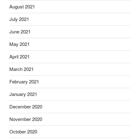
August 2021
July 2021
June 2021
May 2021
April 2021
March 2021
February 2021
January 2021
December 2020
November 2020
October 2020