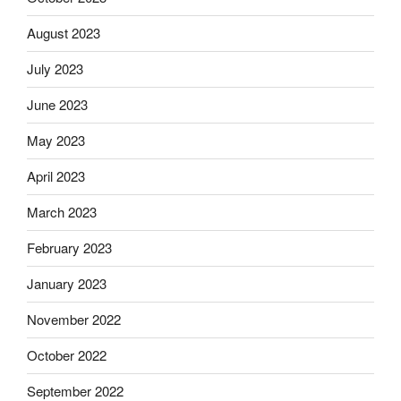
August 2023
July 2023
June 2023
May 2023
April 2023
March 2023
February 2023
January 2023
November 2022
October 2022
September 2022