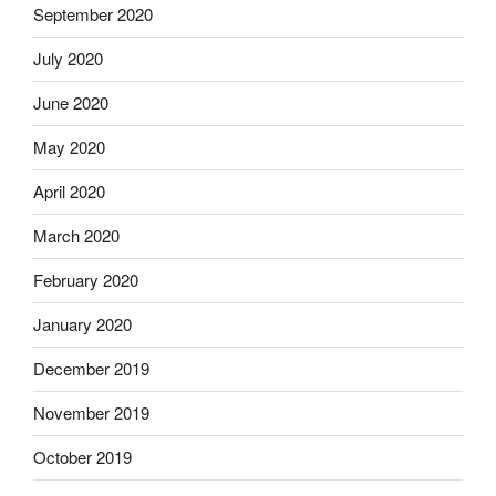
September 2020
July 2020
June 2020
May 2020
April 2020
March 2020
February 2020
January 2020
December 2019
November 2019
October 2019