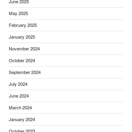
June 2025
May 2025
February 2025
January 2025
November 2024
October 2024
September 2024
July 2024
June 2024
March 2024
January 2024
October 2023