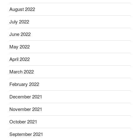
August 2022
July 2022
June 2022
May 2022
April 2022
March 2022
February 2022
December 2021
November 2021
October 2021
September 2021