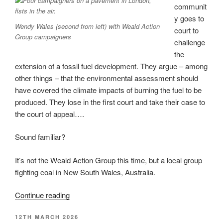
US
communit
Goldman
y goes to
Wendy Wales (second from left) with Weald Action
Prize”
court to
Group campaigners
challenge
the
extension of a fossil fuel development. They argue – among
other things – that the environmental assessment should
have covered the climate impacts of burning the fuel to be
produced. They lose in the first court and take their case to
the court of appeal….
Sound familiar?
It’s not the Weald Action Group this time, but a local group
fighting coal in New South Wales, Australia.
“Australian
Continue reading
anti-
POSTED
12TH MARCH 2026
coal