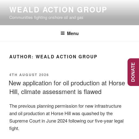
Skip
WEALD ACTION GROUP
to
Communities fighting onshore oil and gas
content
Menu
AUTHOR:
WEALD ACTION GROUP
DONATE
POSTED
4TH AUGUST 2026
ON
New application for oil production at Horse
Hill, climate assessment is flawed
The previous planning permission for new infrastructure
and oil production at Horse Hill was quashed by the
Supreme Court in June 2024 following our five-year legal
fight.