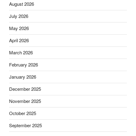
August 2026
July 2026
May 2026
April 2026
March 2026
February 2026
January 2026
December 2025
November 2025
October 2025
September 2025