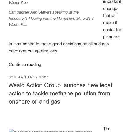
Finch
important
ruling”
change
Campaigner Ann Stewart speaking at the
that will
Inspector’s Hearing into the Hampshire Minerals &
make it
Waste Plan
easier for
planners
in Hampshire to make good decisions on oil and gas
development applications.
“Win
Continue reading
in
POSTED
5TH JANUARY 2026
Hampshire:
ON
Weald Action Group launches new legal
misleading
action to tackle methane pollution from
wording
removed
onshore oil and gas
from
Minerals
&
Waste
The