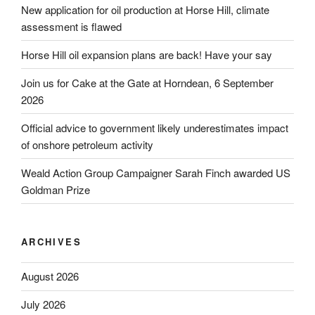
New application for oil production at Horse Hill, climate
assessment is flawed
Horse Hill oil expansion plans are back! Have your say
Join us for Cake at the Gate at Horndean, 6 September
2026
Official advice to government likely underestimates impact
of onshore petroleum activity
Weald Action Group Campaigner Sarah Finch awarded US
Goldman Prize
ARCHIVES
August 2026
July 2026