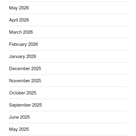
May 2026
April 2026
March 2026
February 2026
January 2026
December 2025
November 2025
October 2025
September 2025
June 2025
May 2025