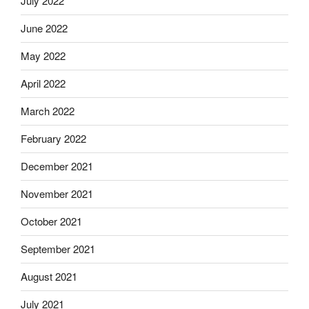
July 2022
June 2022
May 2022
April 2022
March 2022
February 2022
December 2021
November 2021
October 2021
September 2021
August 2021
July 2021