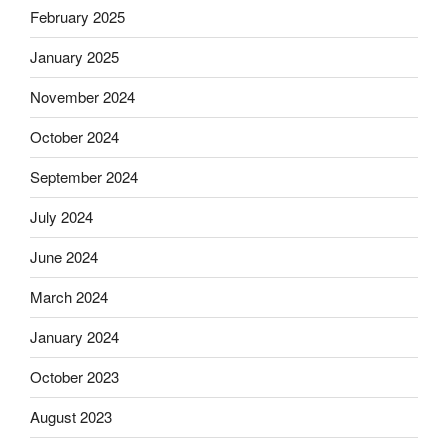
February 2025
January 2025
November 2024
October 2024
September 2024
July 2024
June 2024
March 2024
January 2024
October 2023
August 2023