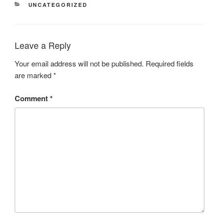
CATEGORIES
UNCATEGORIZED
Leave a Reply
Your email address will not be published.
Required fields
are marked
*
Comment
*