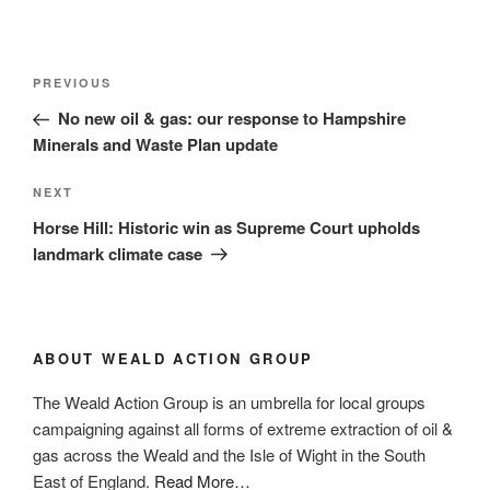
Post
Previous
PREVIOUS
navigation
Post
No new oil & gas: our response to Hampshire
Minerals and Waste Plan update
Next
NEXT
Post
Horse Hill: Historic win as Supreme Court upholds
landmark climate case
ABOUT WEALD ACTION GROUP
The Weald Action Group is an umbrella for local groups
campaigning against all forms of extreme extraction of oil &
gas across the Weald and the Isle of Wight in the South
about
East of England.
Read More
…