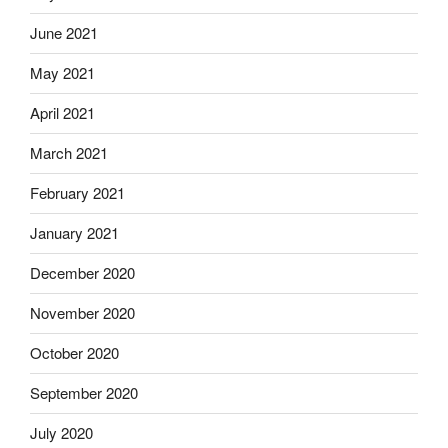
June 2021
May 2021
April 2021
March 2021
February 2021
January 2021
December 2020
November 2020
October 2020
September 2020
July 2020