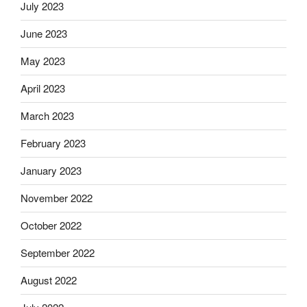
July 2023
June 2023
May 2023
April 2023
March 2023
February 2023
January 2023
November 2022
October 2022
September 2022
August 2022