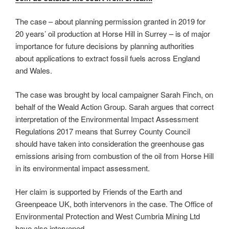
The case – about planning permission granted in 2019 for
20 years’ oil production at Horse Hill in Surrey – is of major
importance for future decisions by planning authorities
about applications to extract fossil fuels across England
and Wales.
The case was brought by local campaigner Sarah Finch, on
behalf of the Weald Action Group. Sarah argues that correct
interpretation of the Environmental Impact Assessment
Regulations 2017 means that Surrey County Council
should have taken into consideration the greenhouse gas
emissions arising from combustion of the oil from Horse Hill
in its environmental impact assessment.
Her claim is supported by Friends of the Earth and
Greenpeace UK, both intervenors in the case. The Office of
Environmental Protection and West Cumbria Mining Ltd
have also intervened.