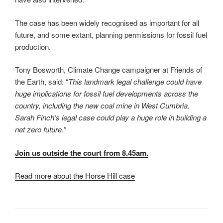
The case has been widely recognised as important for all
future, and some extant, planning permissions for fossil fuel
production.
Tony Bosworth, Climate Change campaigner at Friends of
the Earth, said: “
This landmark legal challenge could have
huge implications for fossil fuel developments across the
country, including the new coal mine in West Cumbria.
Sarah Finch’s legal case could play a huge role in building a
net zero future.”
Join us outside the court from 8.45am.
Read more about the Horse Hill case