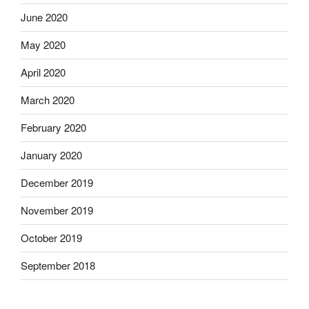
June 2020
May 2020
April 2020
March 2020
February 2020
January 2020
December 2019
November 2019
October 2019
September 2018