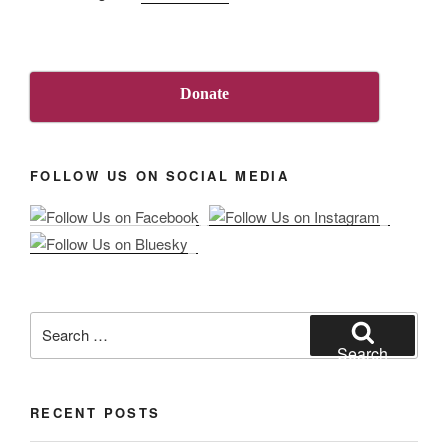
“About
Us”
Donate
FOLLOW US ON SOCIAL MEDIA
Search
for:
Search
RECENT POSTS