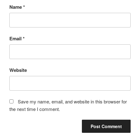
Name
*
Email
*
Website
Save my name, email, and website in this browser for
the next time I comment.