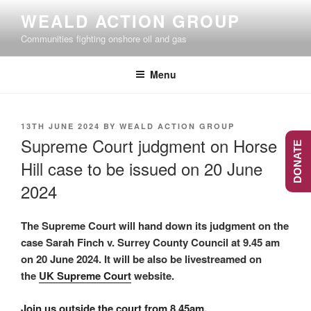
Skip
WEALD ACTION GROUP
to
Communities fighting onshore oil and gas
content
Menu
POSTED
13TH JUNE 2024
BY
WEALD ACTION GROUP
ON
Supreme Court judgment on Horse
DONATE
Hill case to be issued on 20 June
2024
The Supreme Court will hand down its judgment on the
case Sarah Finch v. Surrey County Council at 9.45 am
on 20 June 2024. It will be also be livestreamed on
the
UK Supreme Court
website.
Join us outside the court from 8.45am.