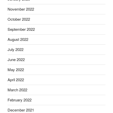
November 2022
October 2022
September 2022
August 2022
July 2022
June 2022
May 2022
April 2022
March 2022
February 2022
December 2021