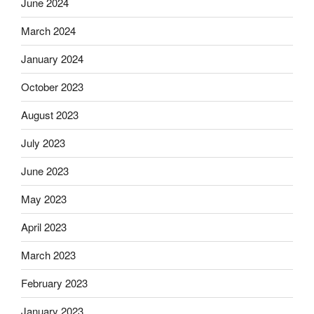
June 2024
March 2024
January 2024
October 2023
August 2023
July 2023
June 2023
May 2023
April 2023
March 2023
February 2023
January 2023