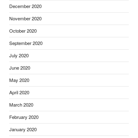
December 2020
November 2020
October 2020
September 2020
July 2020
June 2020
May 2020
April 2020
March 2020
February 2020
January 2020