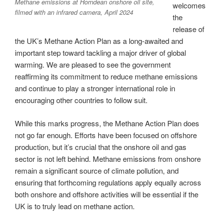
Methane emissions at Horndean onshore oil site,
welcomes
filmed with an infrared camera, April 2024
the
release of
the UK’s Methane Action Plan as a long-awaited and
important step toward tackling a major driver of global
warming. We are pleased to see the government
reaffirming its commitment to reduce methane emissions
and continue to play a stronger international role in
encouraging other countries to follow suit.
While this marks progress, the Methane Action Plan does
not go far enough. Efforts have been focused on offshore
production, but it’s crucial that the onshore oil and gas
sector is not left behind. Methane emissions from onshore
remain a significant source of climate pollution, and
ensuring that forthcoming regulations apply equally across
both onshore and offshore activities will be essential if the
UK is to truly lead on methane action.