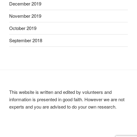
December 2019
November 2019
October 2019
September 2018
This website is written and edited by volunteers and
information is presented in good faith. However we are not
experts and you are advised to do your own research.