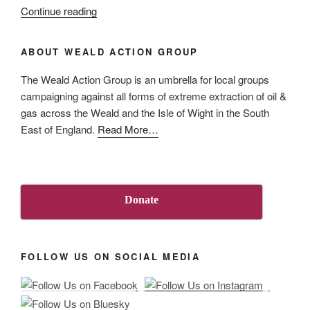
“UK
Continue reading
Methane
Campaign
ABOUT WEALD ACTION GROUP
response
to
The Weald Action Group is an umbrella for local groups
UK’s
campaigning against all forms of extreme extraction of oil &
Methane
gas across the Weald and the Isle of Wight in the South
Action
about
East of England.
Read More
…
Plan”
“About
Us”
Donate
FOLLOW US ON SOCIAL MEDIA