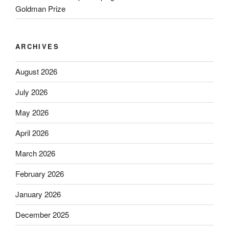
Goldman Prize
ARCHIVES
August 2026
July 2026
May 2026
April 2026
March 2026
February 2026
January 2026
December 2025