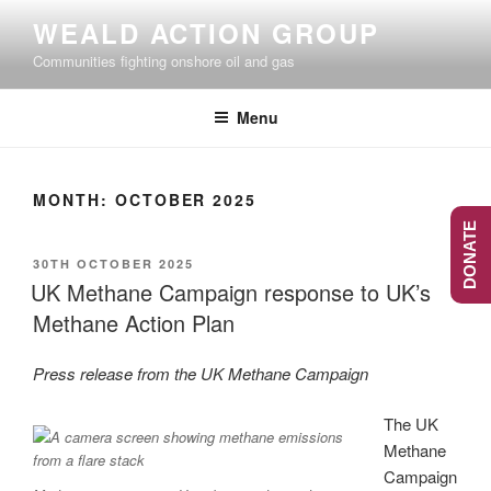
Skip
WEALD ACTION GROUP
to
Communities fighting onshore oil and gas
content
Menu
MONTH:
OCTOBER 2025
DONATE
POSTED
30TH OCTOBER 2025
ON
UK Methane Campaign response to UK’s
Methane Action Plan
Press release from the UK Methane Campaign
The UK
Methane
Campaign