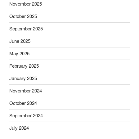
November 2025
October 2025
September 2025
June 2025
May 2025
February 2025
January 2025
November 2024
October 2024
September 2024
July 2024