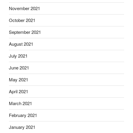
November 2021
October 2021
September 2021
August 2021
July 2021
June 2021
May 2021
April 2021
March 2021
February 2021
January 2021