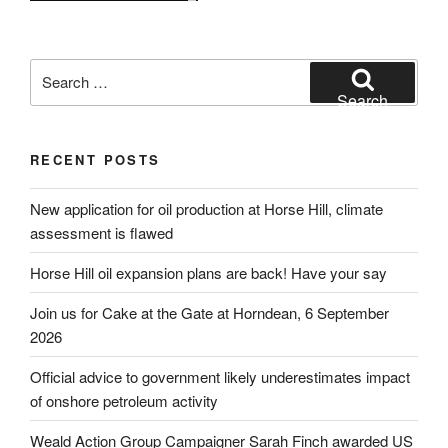
Search
for:
Search
RECENT POSTS
New application for oil production at Horse Hill, climate
assessment is flawed
Horse Hill oil expansion plans are back! Have your say
Join us for Cake at the Gate at Horndean, 6 September
2026
Official advice to government likely underestimates impact
of onshore petroleum activity
Weald Action Group Campaigner Sarah Finch awarded US