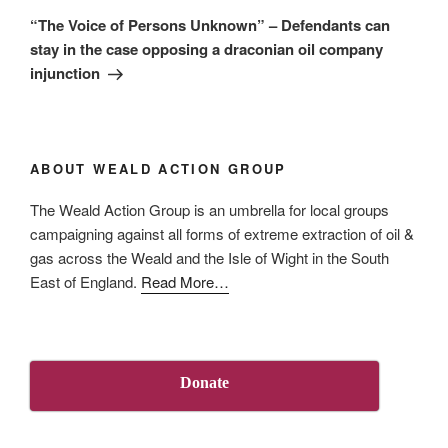
Post
“The Voice of Persons Unknown” – Defendants can
stay in the case opposing a draconian oil company
injunction
ABOUT WEALD ACTION GROUP
The Weald Action Group is an umbrella for local groups
campaigning against all forms of extreme extraction of oil &
gas across the Weald and the Isle of Wight in the South
about
East of England.
Read More
…
“About
Us”
Donate