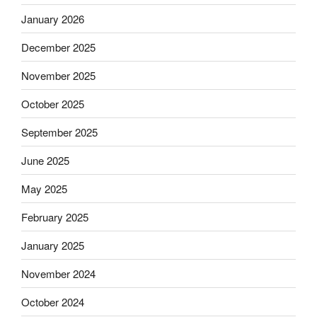
January 2026
December 2025
November 2025
October 2025
September 2025
June 2025
May 2025
February 2025
January 2025
November 2024
October 2024