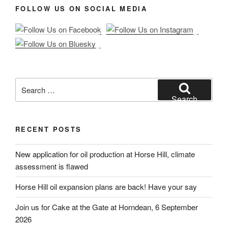
FOLLOW US ON SOCIAL MEDIA
Search
for:
Search
RECENT POSTS
New application for oil production at Horse Hill, climate
assessment is flawed
Horse Hill oil expansion plans are back! Have your say
Join us for Cake at the Gate at Horndean, 6 September
2026