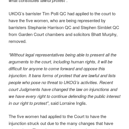
what constitutes lawful protest”.
UKOG’s barrister Tim Polli QC had applied to the court to
have the five women, who are being represented by
barristers Stephanie Harrison QC and Stephen Simblet QC
from Garden Court chambers and solicitors Bhatt Murphy,
removed.
“Without legal representatives being able to present all the
arguments to the court, including human rights, it will be
difficult for anyone to come forward and oppose this
injunction. It bans forms of protest that are lawful and lists
people who pose no threat to UKOG’s activities. Recent
court Judgments have changed the law on injunctions and
we have every right to continue defending the public interest
in our right to protest”
, said Lorraine Inglis.
The five women had applied to the Court to have the
injunction struck out due to the many changes that have