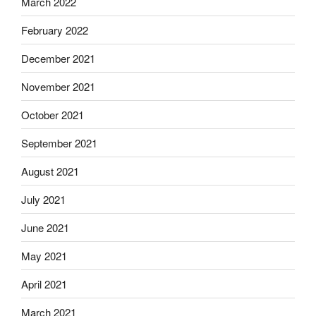
March 2022
February 2022
December 2021
November 2021
October 2021
September 2021
August 2021
July 2021
June 2021
May 2021
April 2021
March 2021