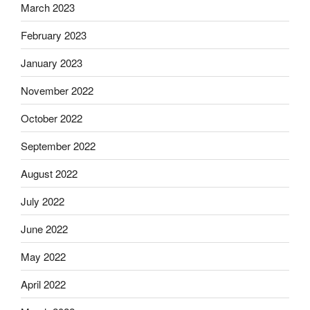
March 2023
February 2023
January 2023
November 2022
October 2022
September 2022
August 2022
July 2022
June 2022
May 2022
April 2022