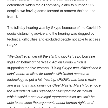
defendants which the oil company claim to number 116,
despite two having come forward to remove their names
from it.
The full day hearing was by Skype because of the Covid-19
social distancing advice and the hearing was dogged by
technical difficulties and excluded people not able to access
Skype.
“We didn’t even get off the starting blocks”
, said Lorraine
Inglis on behalf of the Weald Action Group which is
supporting the five women.
“Using Skype was difficult and it
didn’t seem to allow for people with limited access to
technology to get a fair hearing. UKOG’s barrister’s main
aim was to try and convince Chief Master Marsh to remove
the defendants who originally challenged the injunction,
which would mean our legal representatives wouldn’t be
able to continue the arguments about human rights and