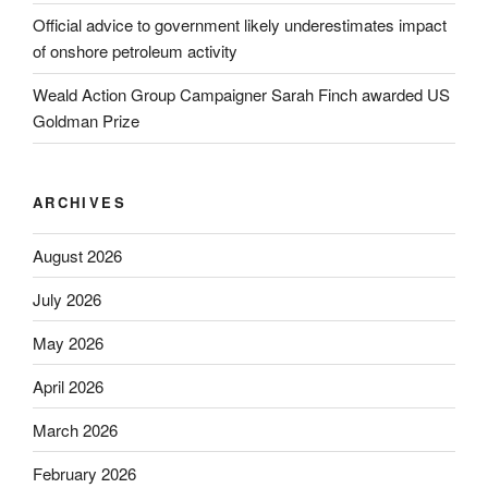
Official advice to government likely underestimates impact
of onshore petroleum activity
Weald Action Group Campaigner Sarah Finch awarded US
Goldman Prize
ARCHIVES
August 2026
July 2026
May 2026
April 2026
March 2026
February 2026