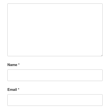
Name
*
Email
*