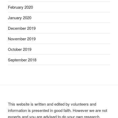
February 2020
January 2020
December 2019
November 2019
October 2019
September 2018
This website is written and edited by volunteers and
information is presented in good faith. However we are not
experts and you are advised to do your own research.