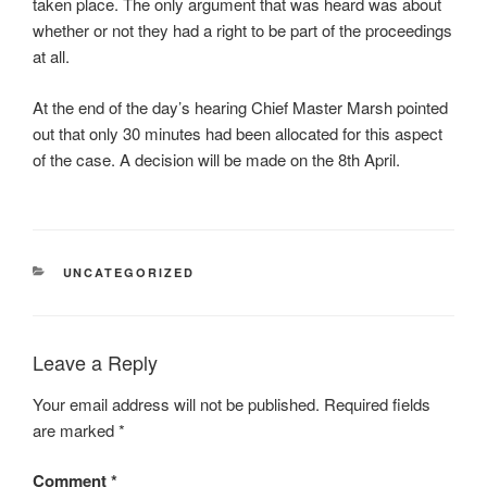
taken place. The only argument that was heard was about
whether or not they had a right to be part of the proceedings
at all.
At the end of the day’s hearing Chief Master Marsh pointed
out that only 30 minutes had been allocated for this aspect
of the case. A decision will be made on the 8th April.
CATEGORIES
UNCATEGORIZED
Leave a Reply
Your email address will not be published.
Required fields
are marked
*
Comment
*