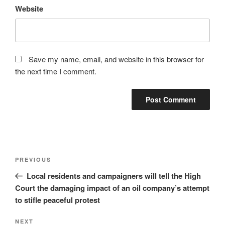
Website
Save my name, email, and website in this browser for
the next time I comment.
Post
Previous
PREVIOUS
navigation
Post
Local residents and campaigners will tell the High
Court the damaging impact of an oil company’s attempt
to stifle peaceful protest
Next
NEXT