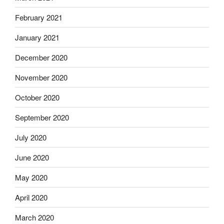
February 2021
January 2021
December 2020
November 2020
October 2020
September 2020
July 2020
June 2020
May 2020
April 2020
March 2020