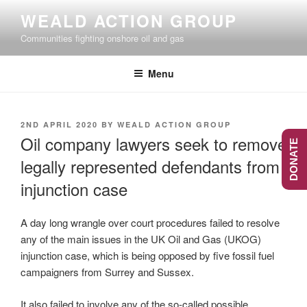
Skip
WEALD ACTION GROUP
to
Communities fighting onshore oil and gas
content
Menu
POSTED
2ND APRIL 2020
BY
WEALD ACTION GROUP
ON
Oil company lawyers seek to remove
DONATE
legally represented defendants from
injunction case
A day long wrangle over court procedures failed to resolve
any of the main issues in the UK Oil and Gas (UKOG)
injunction case, which is being opposed by five fossil fuel
campaigners from Surrey and Sussex.
It also failed to involve any of the so-called possible