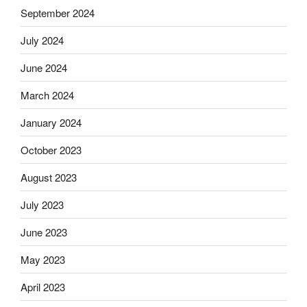
September 2024
July 2024
June 2024
March 2024
January 2024
October 2023
August 2023
July 2023
June 2023
May 2023
April 2023