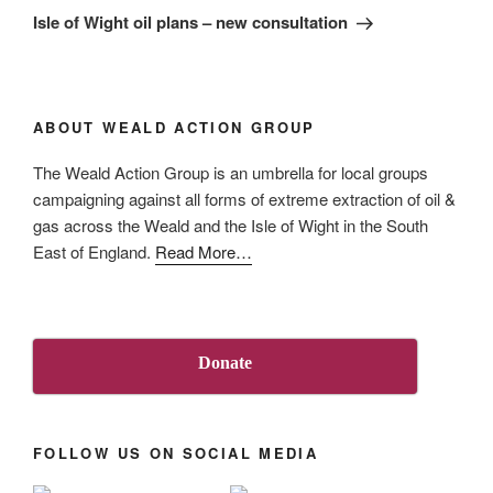
Post
Isle of Wight oil plans – new consultation
ABOUT WEALD ACTION GROUP
The Weald Action Group is an umbrella for local groups
campaigning against all forms of extreme extraction of oil &
gas across the Weald and the Isle of Wight in the South
about
East of England.
Read More
…
“About
Us”
Donate
FOLLOW US ON SOCIAL MEDIA