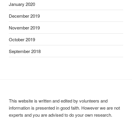
January 2020
December 2019
November 2019
October 2019
September 2018
This website is written and edited by volunteers and
information is presented in good faith. However we are not
experts and you are advised to do your own research.