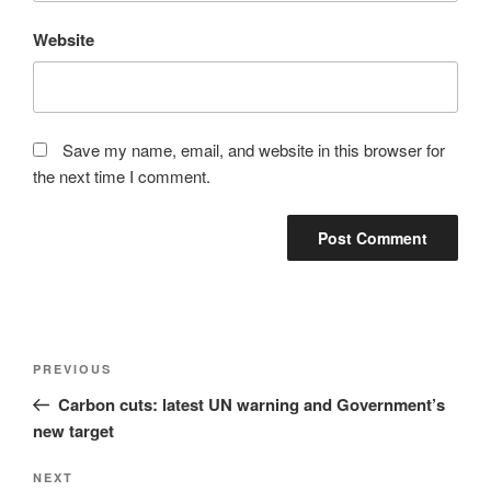
Website
Save my name, email, and website in this browser for
the next time I comment.
Post
Previous
PREVIOUS
navigation
Post
Carbon cuts: latest UN warning and Government’s
new target
Next
NEXT