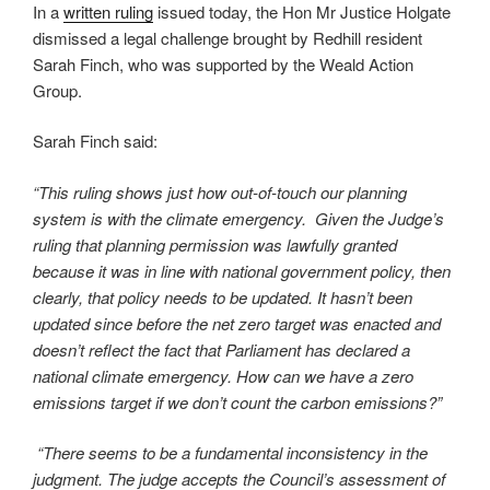
In a
written ruling
issued today, the Hon Mr Justice Holgate
dismissed a legal challenge brought by Redhill resident
Sarah Finch, who was supported by the Weald Action
Group.
Sarah Finch said:
“This ruling shows just how out-of-touch our planning
system is with the climate emergency. Given the Judge’s
ruling that planning permission was lawfully granted
because it was in line with national government policy, then
clearly, that policy needs to be updated. It hasn’t been
updated since before the net zero target was enacted and
doesn’t reflect the fact that Parliament has declared a
national climate emergency. How can we have a zero
emissions target if we don’t count the carbon emissions?”
“There seems to be a fundamental inconsistency in the
judgment. The judge accepts the Council’s assessment of