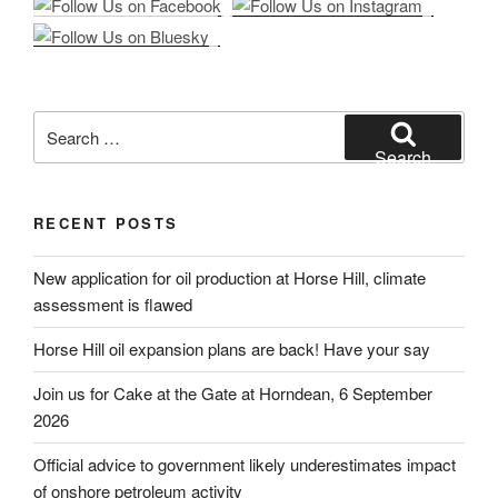
Search
for:
Search
RECENT POSTS
New application for oil production at Horse Hill, climate
assessment is flawed
Horse Hill oil expansion plans are back! Have your say
Join us for Cake at the Gate at Horndean, 6 September
2026
Official advice to government likely underestimates impact
of onshore petroleum activity