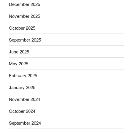
December 2025
November 2025
October 2025
September 2025
June 2025
May 2025
February 2025
January 2025
November 2024
October 2024
September 2024