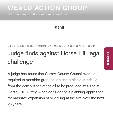
Skip
WEALD ACTION GROUP
to
Communities fighting onshore oil and gas
content
Menu
POSTED
21ST DECEMBER 2020
BY
WEALD ACTION GROUP
ON
Judge finds against Horse Hill legal
DONATE
challenge
A judge has found that Surrey County Council was not
required to consider greenhouse gas emissions arising
from the combustion of the oil to be produced at a site at
Horse Hill, Surrey, when considering a planning application
for massive expansion of oil drilling at the site over the next
25 years.