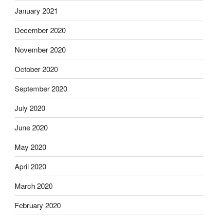
January 2021
December 2020
November 2020
October 2020
September 2020
July 2020
June 2020
May 2020
April 2020
March 2020
February 2020