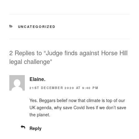
CATEGORIES
UNCATEGORIZED
2 Replies to “Judge finds against Horse Hill
legal challenge”
Elaine.
21ST DECEMBER 2020 AT 9:40 PM
Yes. Beggars belief now that climate is top of our
UK agenda, why save Covid lives if we don’t save
the planet.
Reply