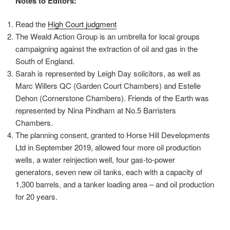
Notes to Editors:
Read the
High Court judgment
The Weald Action Group is an umbrella for local groups
campaigning against the extraction of oil and gas in the
South of England.
Sarah is represented by Leigh Day solicitors, as well as
Marc Willers QC (Garden Court Chambers) and Estelle
Dehon (Cornerstone Chambers). Friends of the Earth was
represented by Nina Pindham at No.5 Barristers
Chambers.
The planning consent, granted to Horse Hill Developments
Ltd in September 2019, allowed four more oil production
wells, a water reinjection well, four gas-to-power
generators, seven new oil tanks, each with a capacity of
1,300 barrels, and a tanker loading area – and oil production
for 20 years.