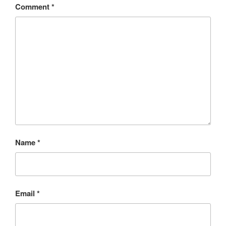
Comment
*
Name
*
Email
*