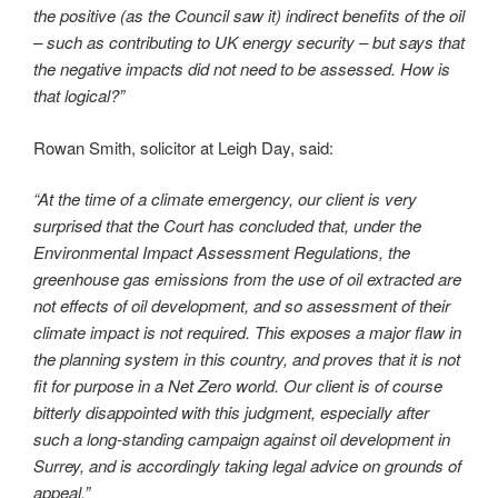
the positive (as the Council saw it) indirect benefits of the oil
– such as contributing to UK energy security – but says that
the negative impacts did not need to be assessed. How is
that logical?”
Rowan Smith, solicitor at Leigh Day, said:
“At the time of a climate emergency, our client is very
surprised that the Court has concluded that, under the
Environmental Impact Assessment Regulations, the
greenhouse gas emissions from the use of oil extracted are
not effects of oil development, and so assessment of their
climate impact is not required. This exposes a major flaw in
the planning system in this country, and proves that it is not
fit for purpose in a Net Zero world. Our client is of course
bitterly disappointed with this judgment, especially after
such a long-standing campaign against oil development in
Surrey, and is accordingly taking legal advice on grounds of
appeal.”