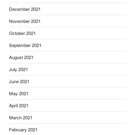
December 2021
November 2021
October 2021
September 2021
August 2021
July 2021
June 2021
May 2021
April 2021
March 2021
February 2021