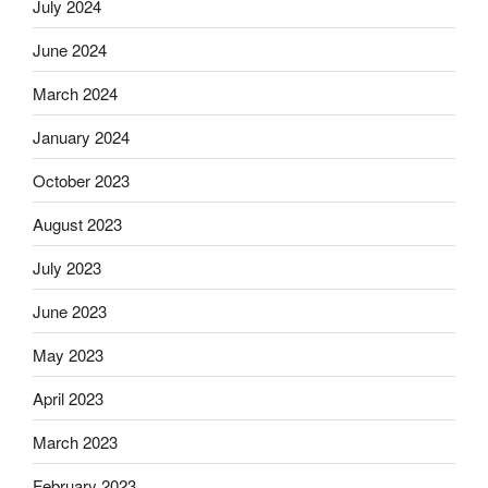
July 2024
June 2024
March 2024
January 2024
October 2023
August 2023
July 2023
June 2023
May 2023
April 2023
March 2023
February 2023