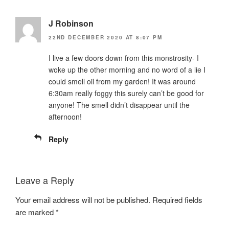
J Robinson
22ND DECEMBER 2020 AT 8:07 PM
I live a few doors down from this monstrosity- I
woke up the other morning and no word of a lie I
could smell oil from my garden! It was around
6:30am really foggy this surely can’t be good for
anyone! The smell didn’t disappear until the
afternoon!
Reply
Leave a Reply
Your email address will not be published.
Required fields
are marked
*