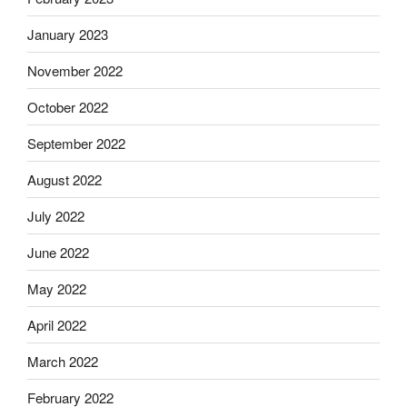
January 2023
November 2022
October 2022
September 2022
August 2022
July 2022
June 2022
May 2022
April 2022
March 2022
February 2022