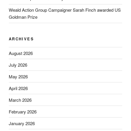
Weald Action Group Campaigner Sarah Finch awarded US
Goldman Prize
ARCHIVES
August 2026
July 2026
May 2026
April 2026
March 2026
February 2026
January 2026