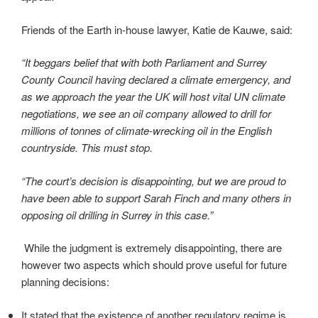
Friends of the Earth in-house lawyer, Katie de Kauwe, said:
“It beggars belief that with both Parliament and Surrey
County Council having declared a climate emergency, and
as we approach the year the UK will host vital UN climate
negotiations, we see an oil company allowed to drill for
millions of tonnes of climate-wrecking oil in the English
countryside. This must stop.
“The court’s decision is disappointing, but we are proud to
have been able to support Sarah Finch and many others in
opposing oil drilling in Surrey in this case.”
While the judgment is extremely disappointing, there are
however two aspects which should prove useful for future
planning decisions:
It stated that the existence of another regulatory regime is