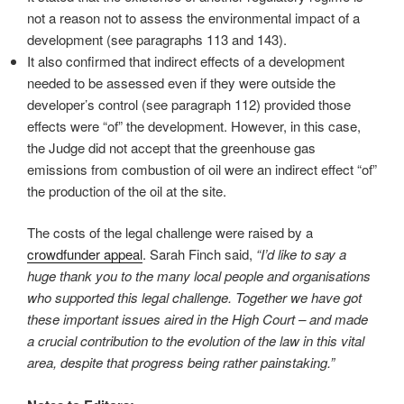
not a reason not to assess the environmental impact of a
development (see paragraphs 113 and 143).
It also confirmed that indirect effects of a development
needed to be assessed even if they were outside the
developer’s control (see paragraph 112) provided those
effects were “of” the development. However, in this case,
the Judge did not accept that the greenhouse gas
emissions from combustion of oil were an indirect effect “of”
the production of the oil at the site.
The costs of the legal challenge were raised by a
crowdfunder appeal
. Sarah Finch said,
“I’d like to say a
huge thank you to the many local people and organisations
who supported this legal challenge. Together we have got
these important issues aired in the High Court – and made
a crucial contribution to the evolution of the law in this vital
area, despite that progress being rather painstaking.”