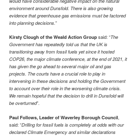
would have considerable negative impact on the natural
environment around Dunsfold. There is also growing
evidence that greenhouse gas emissions must be factored
into planning decisions.
”
Kirsty Clough of the Weald Action Group
said: “
The
Government has repeatedly told us that the UK is
transitioning away from fossil fuels yet since it hosted
COP26, the major climate conference, at the end of 2021, it
has given the go ahead to several major oil and gas
projects. The courts have a crucial role to play in
intervening in these decisions and holding the Government
to account over their role in the worsening climate crisis.
We remain hopeful that the decision to drill in Dunsfold will
be overturned
”.
Paul Follows, Leader of Waverley Borough Council
,
said: “
Drilling for fossil fuels is completely at odds with our
declared Climate Emergency and similar declarations