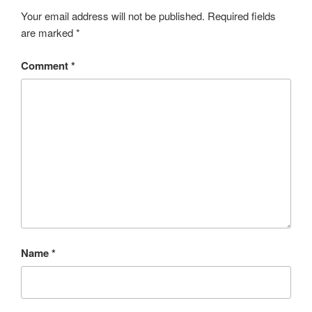
Your email address will not be published.
Required fields
are marked
*
Comment
*
Name
*