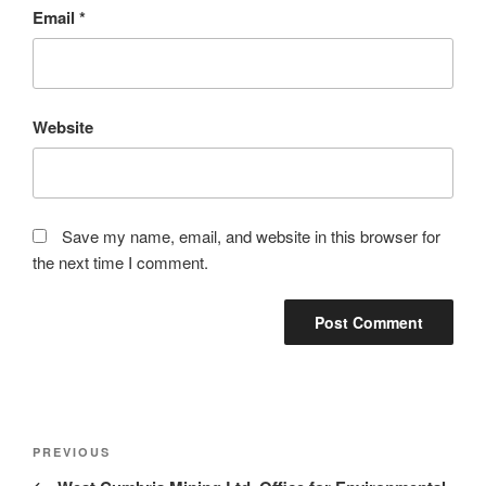
Email
*
Website
Save my name, email, and website in this browser for
the next time I comment.
Post
Previous
PREVIOUS
navigation
Post