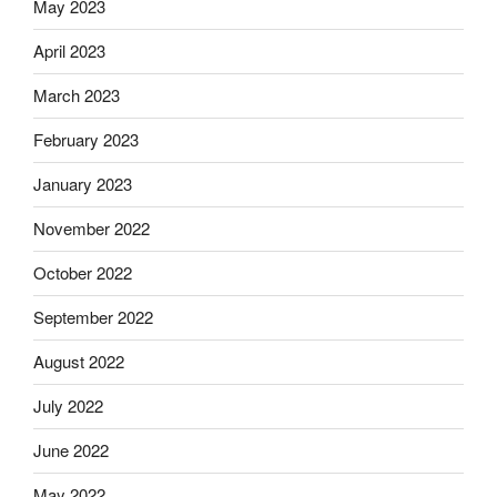
May 2023
April 2023
March 2023
February 2023
January 2023
November 2022
October 2022
September 2022
August 2022
July 2022
June 2022
May 2022