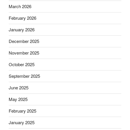
March 2026
February 2026
January 2026
December 2025
November 2025
October 2025
September 2025
June 2025
May 2025
February 2025
January 2025