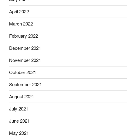
April 2022
March 2022
February 2022
December 2021
November 2021
October 2021
September 2021
August 2021
July 2021
June 2021
May 2021