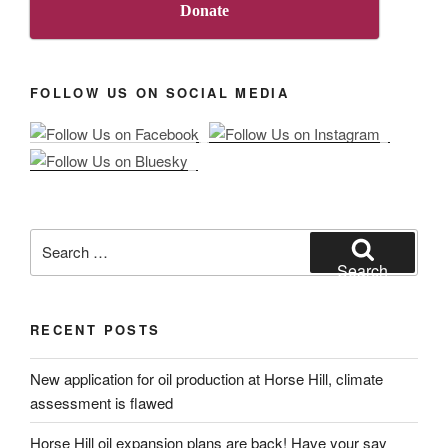
Donate
FOLLOW US ON SOCIAL MEDIA
Search
for:
Search
RECENT POSTS
New application for oil production at Horse Hill, climate
assessment is flawed
Horse Hill oil expansion plans are back! Have your say