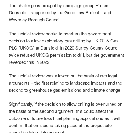
The challenge is brought by campaign group Protect
Dunsfold – supported by the Good Law Project – and
Waverley Borough Council.
The judicial review seeks to overturn the government
decision to allow exploratory gas drilling by UK Oil & Gas
PLC (UKOG) at Dunsfold. In 2020 Surrey County Council
twice refused UKOG permission to drill, but the government
reversed this in 2022.
The judicial review was allowed on the basis of two legal
arguments – the first relating to landscape impacts and the
second to greenhouse gas emissions and climate change.
Significantly, if the decision to allow drilling is overturned on
the basis of the second argument, this could affect the
outcome of future fossil fuel planning applications as it will
confirm that emissions taking place at the project site
should be taken into account.