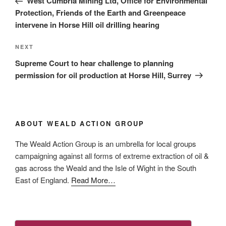
West Cumbria Mining Ltd, Office for Environmental
Protection, Friends of the Earth and Greenpeace
intervene in Horse Hill oil drilling hearing
Next
NEXT
Post
Supreme Court to hear challenge to planning
permission for oil production at Horse Hill, Surrey
ABOUT WEALD ACTION GROUP
The Weald Action Group is an umbrella for local groups
campaigning against all forms of extreme extraction of oil &
gas across the Weald and the Isle of Wight in the South
about
East of England.
Read More
…
“About
Us”