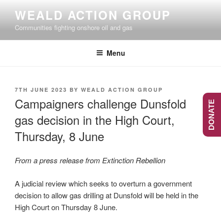
Skip
WEALD ACTION GROUP
to
Communities fighting onshore oil and gas
content
Menu
POSTED
7TH JUNE 2023
BY
WEALD ACTION GROUP
ON
Campaigners challenge Dunsfold
DONATE
gas decision in the High Court,
Thursday, 8 June
From a press release from Extinction Rebellion
A judicial review which seeks to overturn a government
decision to allow gas drilling at Dunsfold will be held in the
High Court on Thursday 8 June.