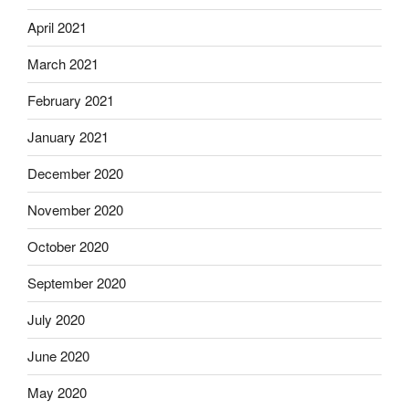
April 2021
March 2021
February 2021
January 2021
December 2020
November 2020
October 2020
September 2020
July 2020
June 2020
May 2020