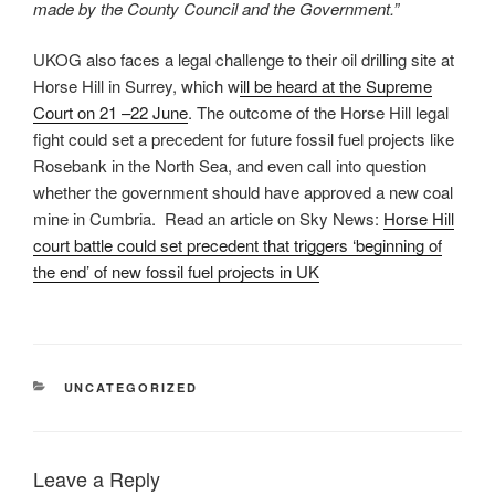
made by the County Council and the Government.”
UKOG also faces a legal challenge to their oil drilling site at
Horse Hill in Surrey, which w
ill be heard at the Supreme
Court on 21 –22 June
. The outcome of the Horse Hill legal
fight could set a precedent for future fossil fuel projects like
Rosebank in the North Sea, and even call into question
whether the government should have approved a new coal
mine in Cumbria. Read an article on Sky News:
Horse Hill
court battle could set precedent that triggers ‘beginning of
the end’ of new fossil fuel projects in UK
CATEGORIES
UNCATEGORIZED
Leave a Reply