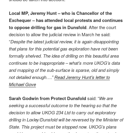
Local MP, Jeremy Hunt – who is Chancellor of the
Exchequer – has attended local protests and continues
to oppose drilling for gas in Dunsfold
. After the court
decision to allow the judicial review in March he said:
“
Despite the latest judicial review, it is again disappointing
that plans for this potential gas exploration have not been
formally shelved. The idea of drilling on this beautiful area
continues to be inappropriate – what’s more UKOG’s data
and mapping of the sub-surface is sparse, old and simply
not detailed enough….”
Read Jeremy Hunt’s letter to
Michael Gove
Sarah Godwin from Protect Dunsfold
said: “
We are
seeking a successful outcome to the hearing so that the
decision to allow UKOG 234 Ltd to carry out exploratory
drilling in Loxley/Dunsfold will be reversed by the Minister of
State. This project must be stopped now. UKOG’s plans