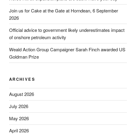
Join us for Cake at the Gate at Horndean, 6 September
2026
Official advice to government likely underestimates impact
of onshore petroleum activity
Weald Action Group Campaigner Sarah Finch awarded US
Goldman Prize
ARCHIVES
August 2026
July 2026
May 2026
April 2026