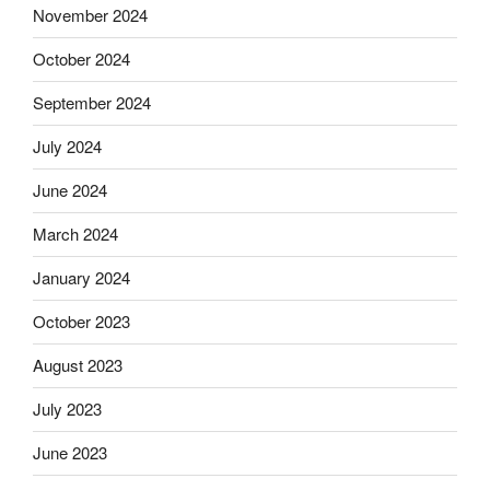
November 2024
October 2024
September 2024
July 2024
June 2024
March 2024
January 2024
October 2023
August 2023
July 2023
June 2023