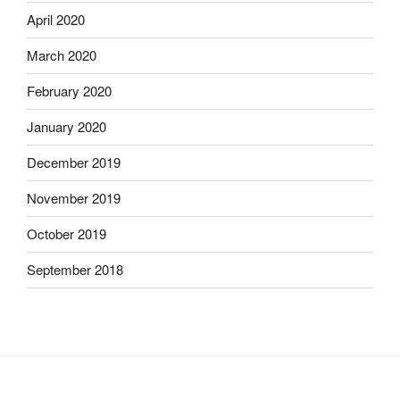
April 2020
March 2020
February 2020
January 2020
December 2019
November 2019
October 2019
September 2018