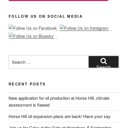
FOLLOW US ON SOCIAL MEDIA
Search
for:
Search
RECENT POSTS
New application for oil production at Horse Hill, climate
assessment is flawed
Horse Hill oil expansion plans are back! Have your say
Join us for Cake at the Gate at Horndean, 6 September