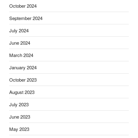
October 2024
September 2024
July 2024
June 2024
March 2024
January 2024
October 2023
August 2023
July 2023
June 2023
May 2023