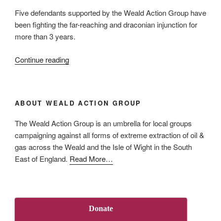
Five defendants supported by the Weald Action Group have
been fighting the far-reaching and draconian injunction for
more than 3 years.
“UKOG
Continue reading
‘Persons
Unknown’
injunction
ABOUT WEALD ACTION GROUP
in
its
The Weald Action Group is an umbrella for local groups
final
campaigning against all forms of extreme extraction of oil &
days”
gas across the Weald and the Isle of Wight in the South
about
East of England.
Read More
…
“About
Us”
Donate