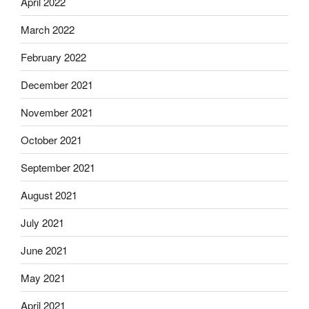
April 2022
March 2022
February 2022
December 2021
November 2021
October 2021
September 2021
August 2021
July 2021
June 2021
May 2021
April 2021