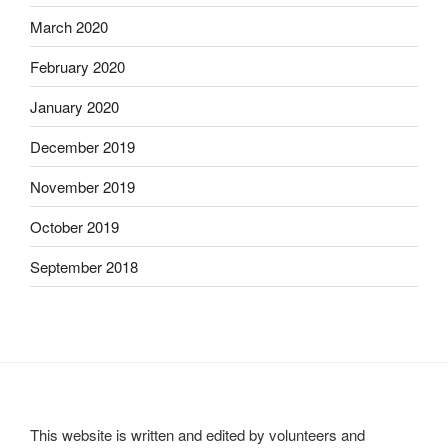
March 2020
February 2020
January 2020
December 2019
November 2019
October 2019
September 2018
This website is written and edited by volunteers and