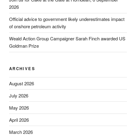
2026
Official advice to government likely underestimates impact
of onshore petroleum activity
Weald Action Group Campaigner Sarah Finch awarded US
Goldman Prize
ARCHIVES
August 2026
July 2026
May 2026
April 2026
March 2026