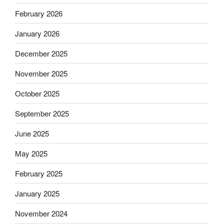
February 2026
January 2026
December 2025
November 2025
October 2025
September 2025
June 2025
May 2025
February 2025
January 2025
November 2024