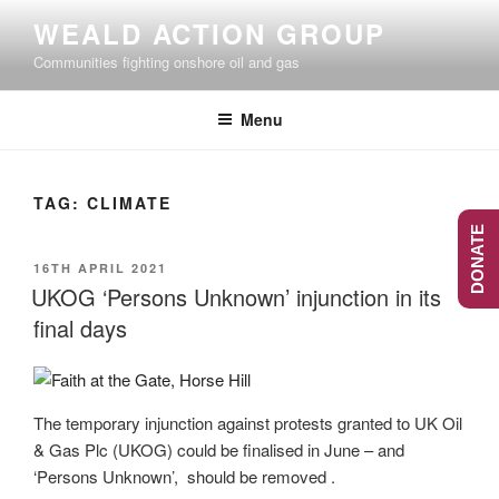
Skip
WEALD ACTION GROUP
to
Communities fighting onshore oil and gas
content
Menu
TAG:
CLIMATE
DONATE
POSTED
16TH APRIL 2021
ON
UKOG ‘Persons Unknown’ injunction in its
final days
The temporary injunction against protests granted to UK Oil
& Gas Plc (UKOG) could be finalised in June – and
‘Persons Unknown’, should be removed .