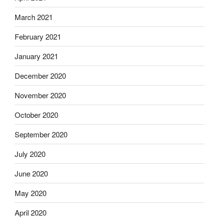
March 2021
February 2021
January 2021
December 2020
November 2020
October 2020
September 2020
July 2020
June 2020
May 2020
April 2020