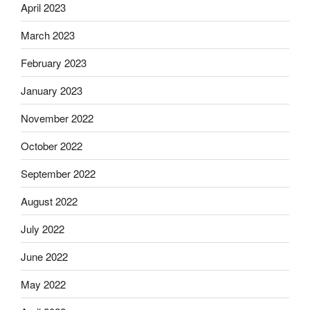
April 2023
March 2023
February 2023
January 2023
November 2022
October 2022
September 2022
August 2022
July 2022
June 2022
May 2022