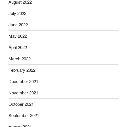
August 2022
July 2022
June 2022
May 2022
April 2022
March 2022
February 2022
December 2021
November 2021
October 2021
September 2021
August 2021