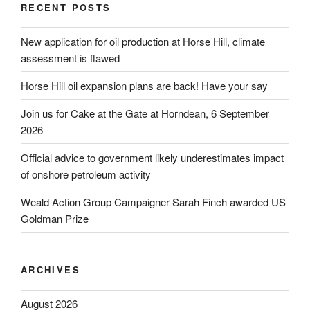
RECENT POSTS
New application for oil production at Horse Hill, climate
assessment is flawed
Horse Hill oil expansion plans are back! Have your say
Join us for Cake at the Gate at Horndean, 6 September
2026
Official advice to government likely underestimates impact
of onshore petroleum activity
Weald Action Group Campaigner Sarah Finch awarded US
Goldman Prize
ARCHIVES
August 2026