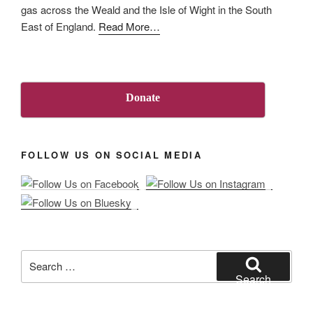
gas across the Weald and the Isle of Wight in the South
about
East of England.
Read More
…
“About
Us”
Donate
FOLLOW US ON SOCIAL MEDIA
Search
for:
Search