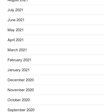
July 2021
June 2021
May 2021
April 2021
March 2021
February 2021
January 2021
December 2020
November 2020
October 2020
September 2020