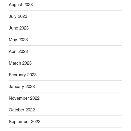
August 2023
July 2023
June 2023
May 2023
April 2023
March 2023
February 2023
January 2023
November 2022
October 2022
September 2022