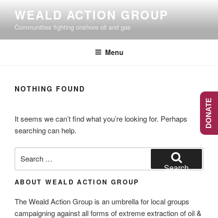
Skip
WEALD ACTION GROUP
to
Communities fighting onshore oil and gas
content
Menu
NOTHING FOUND
DONATE
It seems we can’t find what you’re looking for. Perhaps
searching can help.
Search
for:
Search
ABOUT WEALD ACTION GROUP
The Weald Action Group is an umbrella for local groups
campaigning against all forms of extreme extraction of oil &