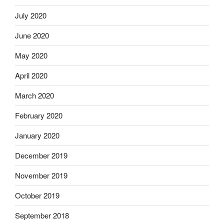
July 2020
June 2020
May 2020
April 2020
March 2020
February 2020
January 2020
December 2019
November 2019
October 2019
September 2018