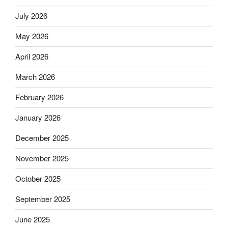
July 2026
May 2026
April 2026
March 2026
February 2026
January 2026
December 2025
November 2025
October 2025
September 2025
June 2025