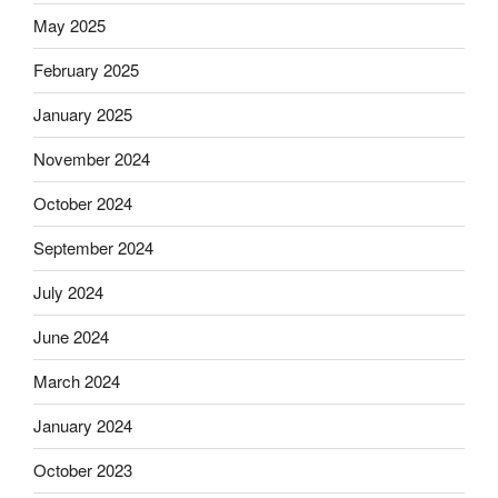
May 2025
February 2025
January 2025
November 2024
October 2024
September 2024
July 2024
June 2024
March 2024
January 2024
October 2023