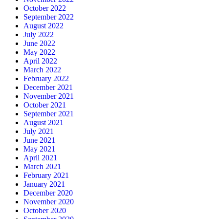
October 2022
September 2022
August 2022
July 2022
June 2022
May 2022
April 2022
March 2022
February 2022
December 2021
November 2021
October 2021
September 2021
August 2021
July 2021
June 2021
May 2021
April 2021
March 2021
February 2021
January 2021
December 2020
November 2020
October 2020