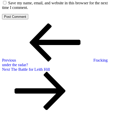
Save my name, email, and website in this browser for the next
time I comment.
Post
Previous
Post
navigation
Previous
Fracking
under the radar?
Next
Next
The Battle for Leith Hill
Post