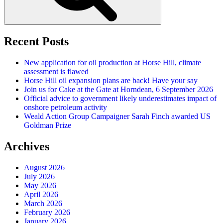
Recent Posts
New application for oil production at Horse Hill, climate
assessment is flawed
Horse Hill oil expansion plans are back! Have your say
Join us for Cake at the Gate at Horndean, 6 September 2026
Official advice to government likely underestimates impact of
onshore petroleum activity
Weald Action Group Campaigner Sarah Finch awarded US
Goldman Prize
Archives
August 2026
July 2026
May 2026
April 2026
March 2026
February 2026
January 2026