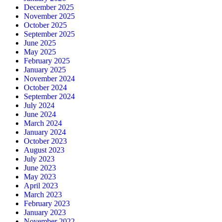
December 2025
November 2025
October 2025
September 2025
June 2025
May 2025
February 2025
January 2025
November 2024
October 2024
September 2024
July 2024
June 2024
March 2024
January 2024
October 2023
August 2023
July 2023
June 2023
May 2023
April 2023
March 2023
February 2023
January 2023
November 2022