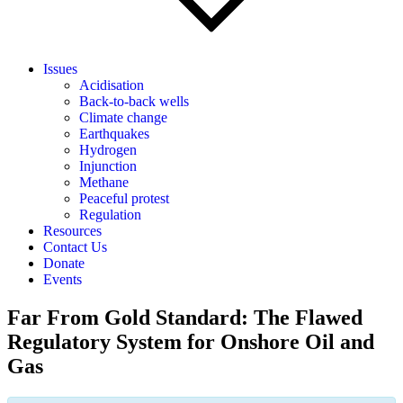
Issues
Acidisation
Back-to-back wells
Climate change
Earthquakes
Hydrogen
Injunction
Methane
Peaceful protest
Regulation
Resources
Contact Us
Donate
Events
Far From Gold Standard: The Flawed
Regulatory System for Onshore Oil and
Gas