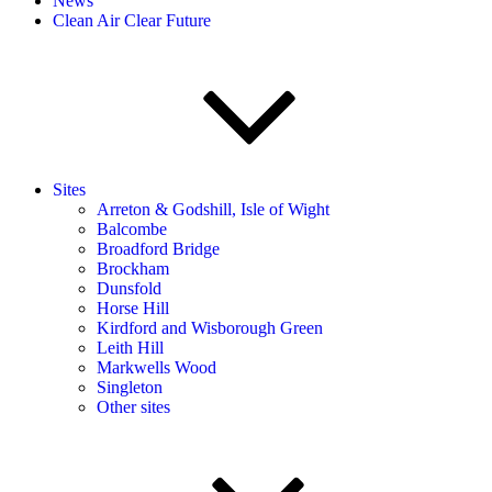
News
Clean Air Clear Future
Sites
Arreton & Godshill, Isle of Wight
Balcombe
Broadford Bridge
Brockham
Dunsfold
Horse Hill
Kirdford and Wisborough Green
Leith Hill
Markwells Wood
Singleton
Other sites