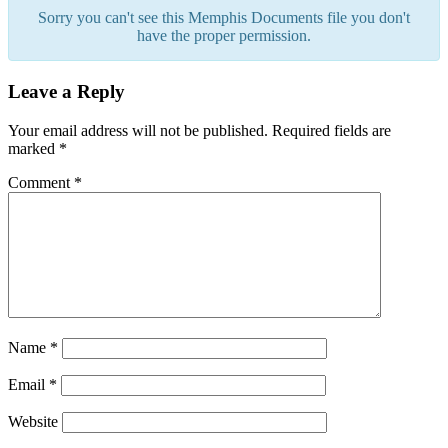
Sorry you can't see this Memphis Documents file you don't
have the proper permission.
Leave a Reply
Your email address will not be published.
Required fields are
marked
*
Comment
*
Name
*
Email
*
Website