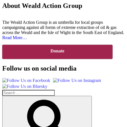
About Weald Action Group
The Weald Action Group is an umbrella for local groups
campaigning against all forms of extreme extraction of oil & gas
across the Weald and the Isle of Wight in the South East of England.
about
Read More
…
“About
Us”
Donate
Follow us on social media
Search
for:
Search