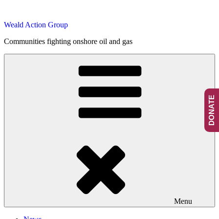
Skip
to
Weald Action Group
content
Communities fighting onshore oil and gas
DONATE
Menu