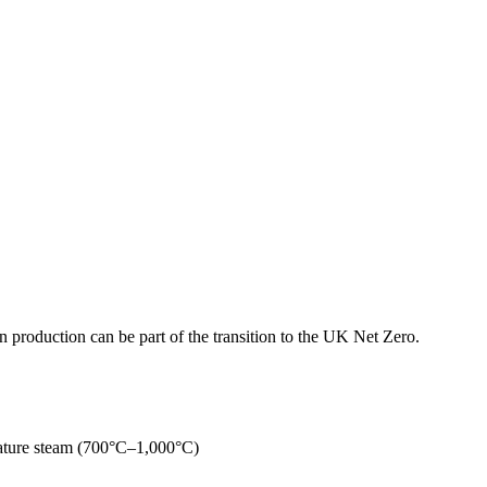
production can be part of the transition to the UK Net Zero.
rature steam (700°C–1,000°C)