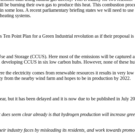
l be burning their own gas to produce this heat. This combustion proce
 in some loss. A recent parliamentary briefing states we will need to u
heating systems.
 Ten Point Plan for a Green Industrial revolution as if their proposal is
se and Storage (CCUS). Here most of the emissions will be captured an
 developing CCUS in six low carbon hubs. However, none of these hubs
the electricity comes from renewable resources it results in very low e
ity from the nearby wind farm and hopes to be in production by 2022.
r, but it has been delayed and it is now due to be published in July 202
does seem clear already is that hydrogen production will increase gree
 their industry faces by misleading its residents, and work towards prom