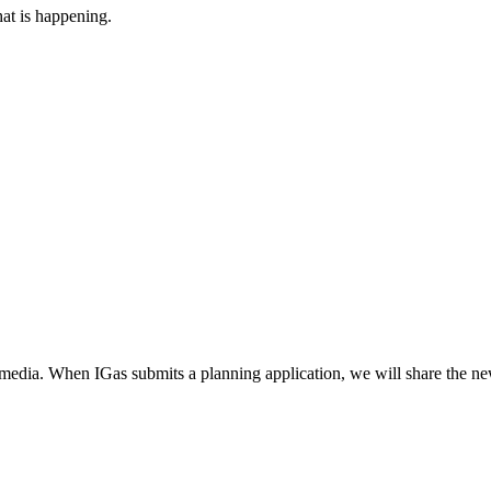
at is happening.
 media. When IGas submits a planning application, we will share the ne