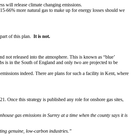
ss will release climate changing emissions.
se 15-66% more natural gas to make up for energy losses should we
 part of this plan.
It is not.
d not released into the atmosphere. This is known as “blue’
 is in the South of England and only two are projected to be
missions indeed. There are plans for such a facility in Kent, where
1. Once this strategy is published any role for onshore gas sites,
nhouse gas emissions in Surrey at a time when the county says it is
oting genuine, low-carbon industries.”