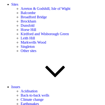
Sites
Arreton & Godshill, Isle of Wight
Balcombe
Broadford Bridge
Brockham
Dunsfold
Horse Hill
Kirdford and Wisborough Green
Leith Hill
Markwells Wood
Singleton
Other sites
Issues
Acidisation
Back-to-back wells
Climate change
Earthquakes