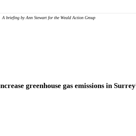
A briefing by Ann Stewart for the Weald Action Group
increase greenhouse gas emissions in Surrey