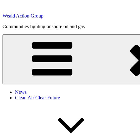
Skip
to
Weald Action Group
content
Communities fighting onshore oil and gas
News
Clean Air Clear Future