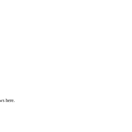
ws here.