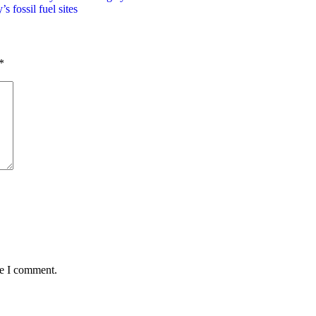
 fossil fuel sites
*
me I comment.