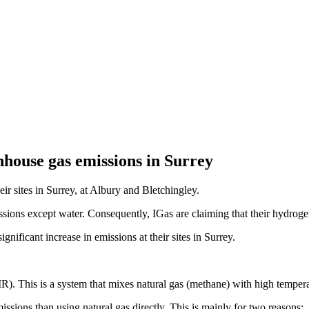
nhouse gas emissions in Surrey
ir sites in Surrey, at Albury and Bletchingley.
ons except water. Consequently, IGas are claiming that their hydrogen 
gnificant increase in emissions at their sites in Surrey.
). This is a system that mixes natural gas (methane) with high tempe
ssions than using natural gas directly. This is mainly for two reasons: