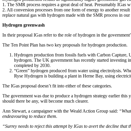
1. The SMR process requires a great deal of heat. Presumably IGas wil
2. All conversion processes from one form of energy to another result
replace natural gas with hydrogen made with the SMR process in our 
Hydrogen greenwash
In their proposal IGas refer to the role of hydrogen in the government’s
The Ten Point Plan has two key proposals for hydrogen production.
Hydrogen production from fossils fuels with Carbon Capture, U
hydrogen. The UK government has recently started investing in
completed by 2030.
“Green” hydrogen produced from water using electrolysis. Where 
Ryse Hydrogen is building a plant in Herne Bay, using electric
The IGas proposal doesn’t fit into either of these categories.
The government was due to produce a hydrogen strategy earlier this yea
should there be any, will become much clearer.
Ann Stewart, a campaigner with the Weald Action Group said:
“What 
endeavouring to reduce them.
“Surrey needs to reject this attempt by IGas to avert the decline that