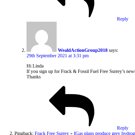
Reply
WealdActionGroup2018
says:
29th September 2021 at 3:31 pm
Hi Linda
If you sign up for Frack & Fossil Fuel Free Surrey’s new
Thanks
Reply
Pingback:
Frack Free Surrey » IGas plans produce grey hydrog