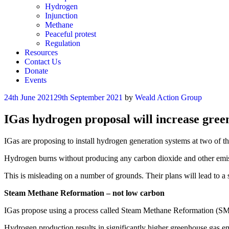
Hydrogen
Injunction
Methane
Peaceful protest
Regulation
Resources
Contact Us
Donate
Events
Posted
24th June 2021
29th September 2021
by
Weald Action Group
on
IGas hydrogen proposal will increase gree
IGas are proposing to install hydrogen generation systems at two of the
Hydrogen burns without producing any carbon dioxide and other emissi
This is misleading on a number of grounds. Their plans will lead to a si
Steam Methane Reformation – not low carbon
IGas propose using a process called Steam Methane Reformation (SMR
Hydrogen production results in significantly higher greenhouse gas emi