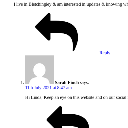
I live in Bletchingley & am interested in updates & knowing wh
Reply
Sarah Finch
says:
11th July 2021 at 8:47 am
Hi Linda, Keep an eye on this website and on our social