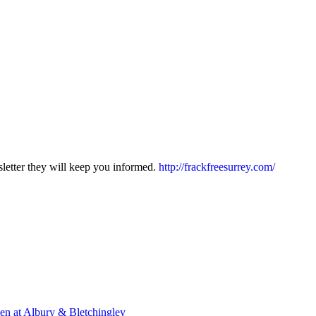
sletter they will keep you informed.
http://frackfreesurrey.com/
en at Albury & Bletchingley