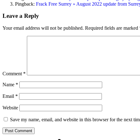
Pingback:
Frack Free Surrey » August 2022 update from Surrey’s
Leave a Reply
Your email address will not be published.
Required fields are marked
Comment
*
Name
*
Email
*
Website
Save my name, email, and website in this browser for the next ti