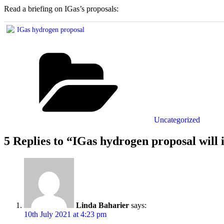
Read a briefing on IGas’s proposals:
IGas hydrogen proposal
Categories
Uncategorized
5 Replies to “IGas hydrogen proposal will 
Linda Baharier
says:
10th July 2021 at 4:23 pm