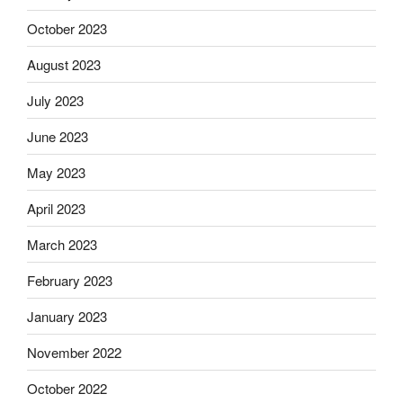
October 2023
August 2023
July 2023
June 2023
May 2023
April 2023
March 2023
February 2023
January 2023
November 2022
October 2022