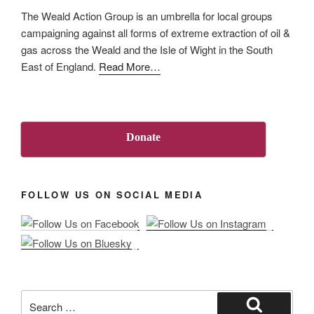
The Weald Action Group is an umbrella for local groups
campaigning against all forms of extreme extraction of oil &
gas across the Weald and the Isle of Wight in the South
about
East of England.
Read More
…
“About
Us”
Donate
FOLLOW US ON SOCIAL MEDIA
Search