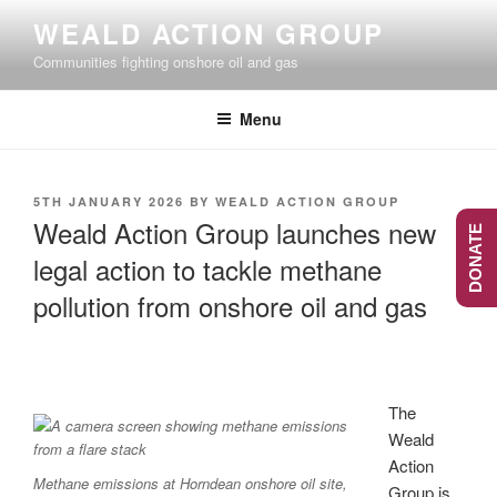
Skip
WEALD ACTION GROUP
to
Communities fighting onshore oil and gas
content
Menu
POSTED
5TH JANUARY 2026
BY
WEALD ACTION GROUP
ON
Weald Action Group launches new
DONATE
legal action to tackle methane
pollution from onshore oil and gas
The
Weald
Action
Methane emissions at Horndean onshore oil site,
Group is