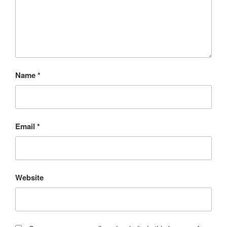
Name
*
Email
*
Website