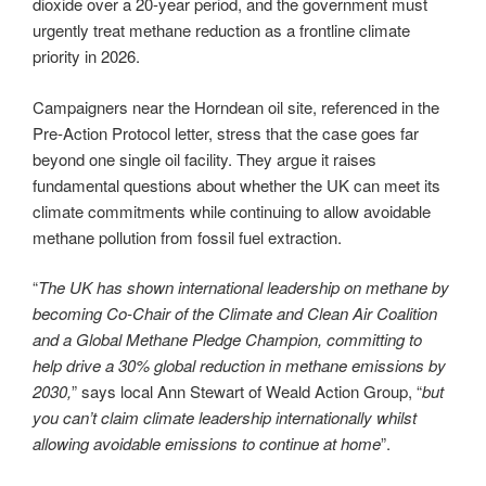
dioxide over a 20-year period, and the government must
urgently treat methane reduction as a frontline climate
priority in 2026.
Campaigners near the Horndean oil site, referenced in the
Pre-Action Protocol letter, stress that the case goes far
beyond one single oil facility. They argue it raises
fundamental questions about whether the UK can meet its
climate commitments while continuing to allow avoidable
methane pollution from fossil fuel extraction.
“
The UK has shown international leadership on methane by
becoming Co-Chair of the Climate and Clean Air Coalition
and a Global Methane Pledge Champion, committing to
help drive a 30% global reduction in methane emissions by
2030,
” says local Ann Stewart of Weald Action Group, “
but
you can’t claim climate leadership internationally whilst
allowing avoidable emissions to continue at home
”.