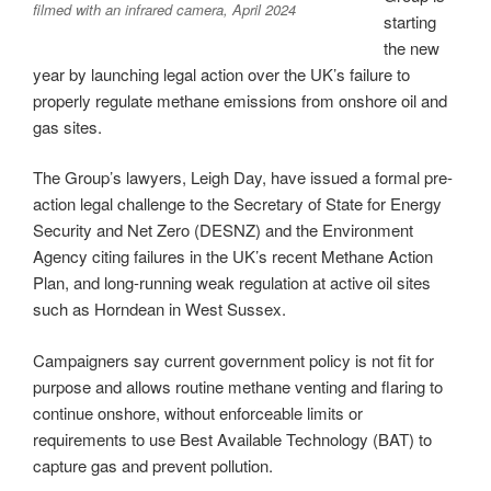
filmed with an infrared camera, April 2024
starting
the new
year by launching legal action over the UK’s failure to
properly regulate methane emissions from onshore oil and
gas sites.
The Group’s lawyers, Leigh Day, have issued a formal pre-
action legal challenge to the Secretary of State for Energy
Security and Net Zero (DESNZ) and the Environment
Agency citing failures in the UK’s recent Methane Action
Plan, and long-running weak regulation at active oil sites
such as Horndean in West Sussex.
Campaigners say current government policy is not fit for
purpose and allows routine methane venting and flaring to
continue onshore, without enforceable limits or
requirements to use Best Available Technology (BAT) to
capture gas and prevent pollution.