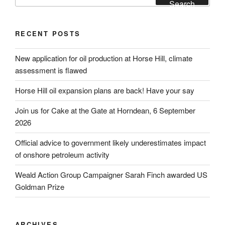
for:
Search
RECENT POSTS
New application for oil production at Horse Hill, climate
assessment is flawed
Horse Hill oil expansion plans are back! Have your say
Join us for Cake at the Gate at Horndean, 6 September
2026
Official advice to government likely underestimates impact
of onshore petroleum activity
Weald Action Group Campaigner Sarah Finch awarded US
Goldman Prize
ARCHIVES