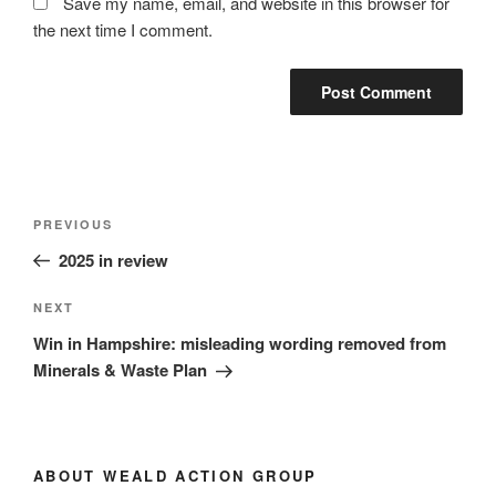
Save my name, email, and website in this browser for
the next time I comment.
Post
Previous
PREVIOUS
navigation
Post
2025 in review
Next
NEXT
Post
Win in Hampshire: misleading wording removed from
Minerals & Waste Plan
ABOUT WEALD ACTION GROUP