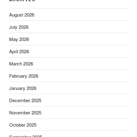
August 2026
July 2026
May 2026
April 2026
March 2026
February 2026
January 2026
December 2025
November 2025
October 2025
September 2025