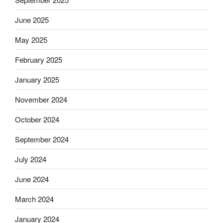
June 2025
May 2025
February 2025
January 2025
November 2024
October 2024
September 2024
July 2024
June 2024
March 2024
January 2024