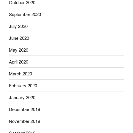
October 2020
September 2020
July 2020
June 2020
May 2020
April 2020
March 2020
February 2020
January 2020
December 2019
November 2019
October 2019