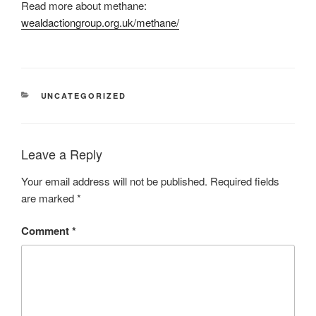
Read more about methane:
wealdactiongroup.org.uk/methane/
CATEGORIES
UNCATEGORIZED
Leave a Reply
Your email address will not be published.
Required fields
are marked
*
Comment
*