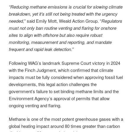
“Reducing methane emissions is crucial for slowing climate
breakdown, yet it’s still not being treated with the urgency
needed,
” said Emily Mott, Weald Action Group. “
Regulators
must not only ban routine venting and flaring for onshore
sites to align with offshore but also require robust
monitoring, measurement and reporting, and mandate
frequent and rapid leak detection.”
Following WAG’s landmark Supreme Court victory in 2024
with the Finch Judgment, which confirmed that climate
impacts must be fully considered when approving fossil fuel
developments, this legal action challenges the
government’s failure to set binding methane limits and the
Environment Agency’s approval of permits that allow
ongoing venting and flaring.
Methane is one of the most potent greenhouse gases with a
global heating impact around 80 times greater than carbon