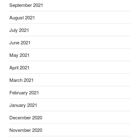
September 2021
August 2021
July 2021
June 2021
May 2021
April 2021
March 2021
February 2021
January 2021
December 2020
November 2020