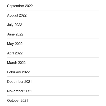
September 2022
August 2022
July 2022
June 2022
May 2022
April 2022
March 2022
February 2022
December 2021
November 2021
October 2021